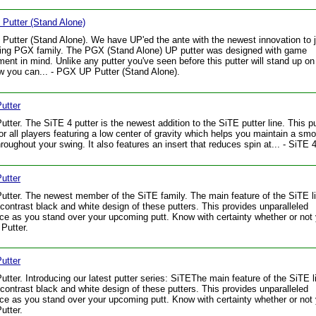
Putter (Stand Alone)
utter (Stand Alone). We have UP'ed the ante with the newest innovation to j
ling PGX family. The PGX (Stand Alone) UP putter was designed with game
ent in mind. Unlike any putter you've seen before this putter will stand up on 
 you can... - PGX UP Putter (Stand Alone).
utter
utter. The SiTE 4 putter is the newest addition to the SiTE putter line. This pu
for all players featuring a low center of gravity which helps you maintain a sm
hroughout your swing. It also features an insert that reduces spin at... - SiTE 4
utter
utter. The newest member of the SiTE family. The main feature of the SiTE li
 contrast black and white design of these putters. This provides unparalleled
ce as you stand over your upcoming putt. Know with certainty whether or not 
 Putter.
utter
utter. Introducing our latest putter series: SiTEThe main feature of the SiTE l
 contrast black and white design of these putters. This provides unparalleled
ce as you stand over your upcoming putt. Know with certainty whether or not y
utter.