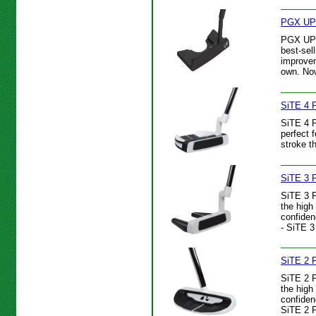
PGX UP 
PGX UP P
best-sel
improvem
own. Now
SiTE 4 P
SiTE 4 P
perfect 
stroke t
SiTE 3 P
SiTE 3 P
the high
confiden
- SiTE 3
SiTE 2 P
SiTE 2 P
the high
confiden
SiTE 2 P