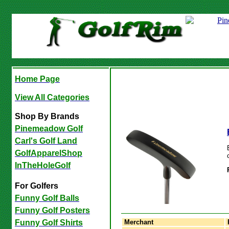
Home Page
View All Categories
Shop By Brands
Pinemeadow Golf
Carl's Golf Land
GolfApparelShop
InTheHoleGolf
For Golfers
Funny Golf Balls
Funny Golf Posters
Merchant
Funny Golf Shirts