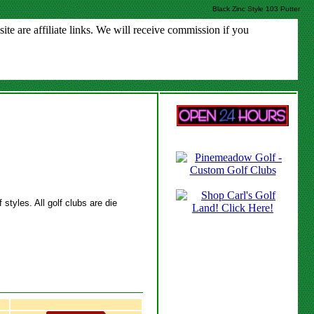
Black Zinc Style 103 Putter
e are affiliate links. We will receive commission if you
styles. All golf clubs are die