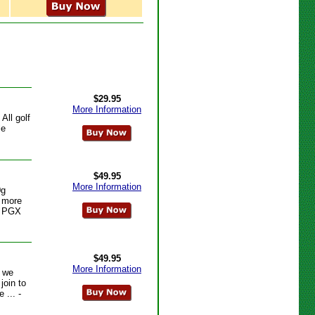
$29.95
More Information
All golf
le
$49.95
More Information
0g
e more
- PGX
$49.95
More Information
s we
join to
 ... -