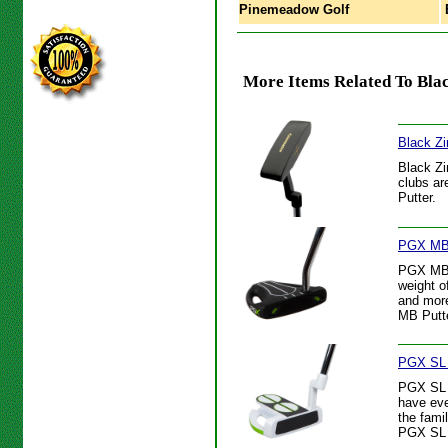
Pinemeadow Golf
B
More Items Related To Black
Black Zi
Black Zi
clubs ar
Putter.
PGX MB 
PGX MB P
weight o
and more
MB Putte
PGX SL 
PGX SL P
have eve
the fami
PGX SL 