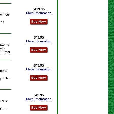
$129.95
More Information
oin our
its
$49.95
More Information
tter is
ooth
 Putter.
$49.95
More Information
ne is
you h...
$49.95
More Information
ine is
... -