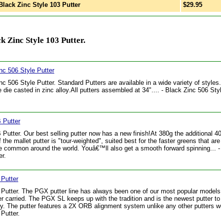
lack Zinc Style 103 Putter
$29.95
 Zinc Style 103 Putter.
nc 506 Style Putter
nc 506 Style Putter. Standard Putters are available in a wide variety of styles. 
e die casted in zinc alloy.All putters assembled at 34".... - Black Zinc 506 Sty
Putter
utter. Our best selling putter now has a new finish!At 380g the additional 4
f the mallet putter is "tour-weighted", suited best for the faster greens that ar
 common around the world. Youâ€™ll also get a smooth forward spinning... 
r.
Putter
utter. The PGX putter line has always been one of our most popular model
r carried. The PGX SL keeps up with the tradition and is the newest putter to 
ly. The putter features a 2X ORB alignment system unlike any other putters we
Putter.