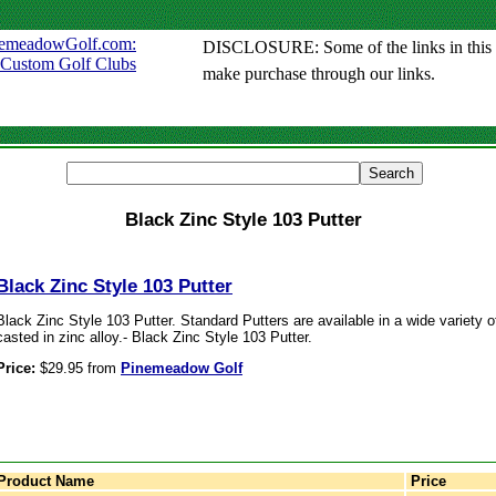
DISCLOSURE: Some of the links in this sit
make purchase through our links.
Black Zinc Style 103 Putter
Black Zinc Style 103 Putter
Black Zinc Style 103 Putter. Standard Putters are available in a wide variety of 
casted in zinc alloy.- Black Zinc Style 103 Putter.
Price:
$29.95 from
Pinemeadow Golf
Product Name
Price