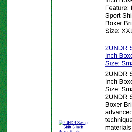
Inch Boxe
Feature:
Sport Shi
Boxer Bri
Size: XX
2UNDR Sw
Inch Boxer
Size: Sma
2UNDR Sw
Inch Boxer
Size: Sma
2UNDR Sw
Boxer Bri
advanced
techniqu
materials