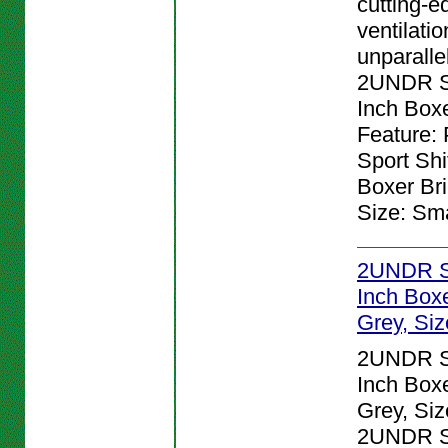
cutting-e
ventilatio
unparalle
2UNDR Sp
Inch Boxe
Feature:
Sport Shi
Boxer Bri
Size: Sma
2UNDR Sp
Inch Boxe
Grey, Siz
2UNDR Sp
Inch Boxe
Grey, Siz
2UNDR Sp