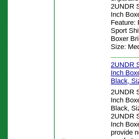
2UNDR Sp
Inch Boxe
Feature:
Sport Shi
Boxer Bri
Size: Me
2UNDR Sp
Inch Boxe
Black, Si
2UNDR Sp
Inch Boxe
Black, Si
2UNDR Sp
Inch Boxe
provide n