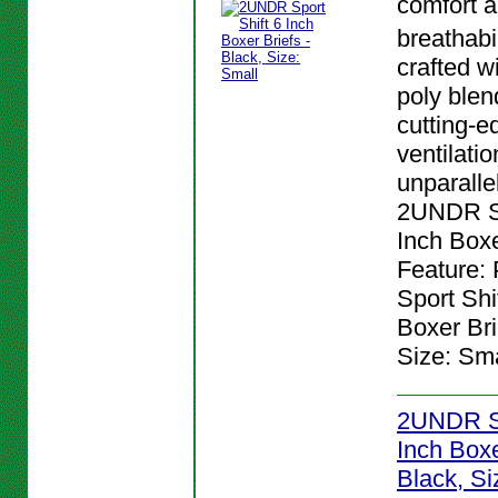
comfort 
breathabi
crafted w
poly blen
cutting-e
ventilatio
unparalle
2UNDR Sp
Inch Boxe
Feature:
Sport Shi
Boxer Bri
Size: Sma
2UNDR Sp
Inch Boxe
Black, Si