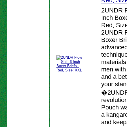
Red, Siz
2UNDR Fl
Inch Boxe
Red, Siz
2UNDR Fl
Boxer Bri
advanced
techniqu
materials
men with
and a bett
your stan
�2UNDR
revolutio
Pouch wa
a kangar
and keeps