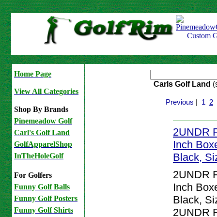
Home Page
Carls Golf Land
(
View All Categories
Previous
|
1
2
Shop By Brands
Pinemeadow Golf
2UNDR Fl
Carl's Golf Land
Inch Boxe
GolfApparelShop
Black, S
InTheHoleGolf
2UNDR Fl
For Golfers
Inch Boxe
Funny Golf Balls
Black, Si
Funny Golf Posters
Funny Golf Shirts
2UNDR Fl