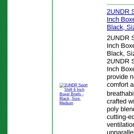
2UNDR Sp
Inch Boxe
Black, S
2UNDR Sp
Inch Boxe
Black, S
2UNDR Sp
Inch Boxe
provide n
comfort 
breathabi
crafted w
poly blen
cutting-e
ventilatio
unparalle