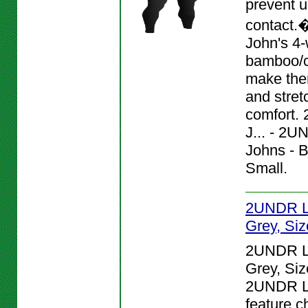
prevent 
contact.
John's 4-
bamboo/c
make them
and stret
comfort.
J... - 2
Johns - B
Small.
2UNDR L
Grey, Siz
2UNDR L
Grey, Siz
2UNDR L
feature c