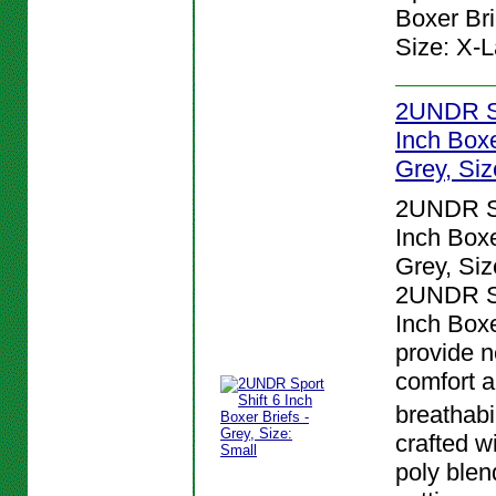
Boxer Bri
Size: X-L
2UNDR Sp
Inch Boxe
Grey, Siz
2UNDR Sp
Inch Boxe
Grey, Siz
2UNDR Sp
Inch Boxe
provide n
comfort 
breathabi
crafted w
poly blen