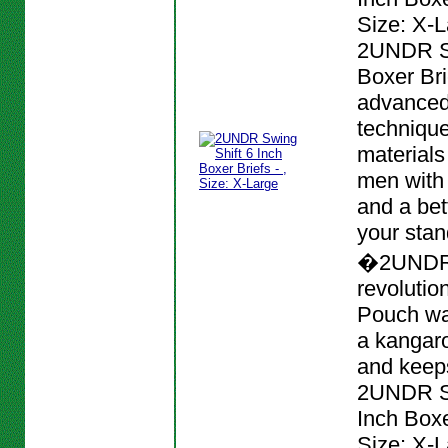
Size: X-L
2UNDR Sw
Boxer Bri
advanced
techniqu
materials
men with
and a bett
your stan
�2UNDR
revolutio
Pouch wa
a kangar
and keeps
2UNDR Sw
Inch Boxer
Size: X-L