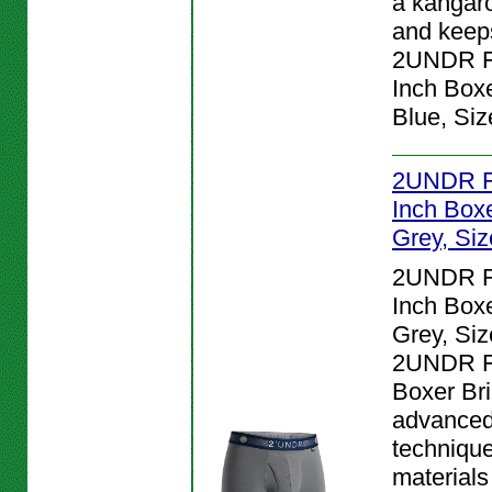
a kangar
and keeps
2UNDR Fl
Inch Boxe
Blue, Siz
2UNDR Fl
Inch Boxe
Grey, Siz
2UNDR Fl
Inch Boxe
Grey, Siz
2UNDR Fl
Boxer Bri
advanced
techniqu
materials