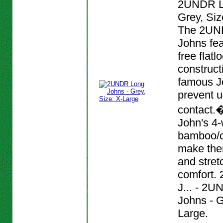
2UNDR L
Grey, Siz
The 2UN
Johns fea
free flat
construct
famous J
prevent 
contact.
John's 4-
bamboo/c
make them
and stret
comfort.
J... - 2
Johns - G
Large.