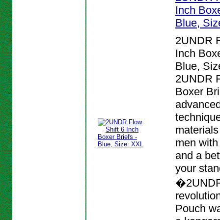
Inch Boxe
Blue, Si
2UNDR Fl
Inch Boxe
Blue, Siz
2UNDR Fl
Boxer Bri
advanced
techniqu
materials
men with
and a bett
your stan
�2UNDR
revolutio
Pouch wa