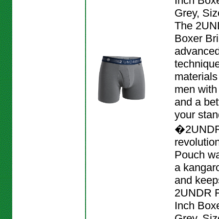
Inch Boxe
Grey, Siz
The 2UND
Boxer Bri
advanced
techniqu
materials
men with
and a bett
your stan
�2UNDR
revolutio
Pouch wa
a kangar
and keeps
2UNDR Fl
Inch Boxe
Grey, Siz