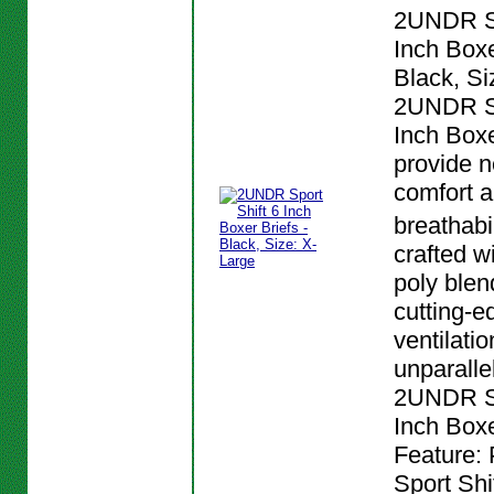
2UNDR Sp
Inch Boxe
Black, Si
2UNDR Sp
Inch Boxe
provide n
comfort 
breathabi
crafted w
poly blen
cutting-e
ventilatio
unparalle
2UNDR Sp
Inch Boxe
Feature:
Sport Shi