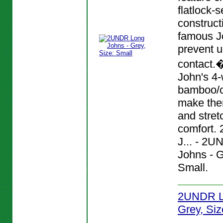
flatlock-
construct
famous J
prevent 
contact.
John's 4-
bamboo/c
make them
and stret
comfort.
J... - 2
Johns - G
Small.
2UNDR L
Grey, Siz