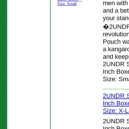
men with
and a bett
your stan
�2UNDR
revolutio
Pouch wa
a kangar
and keeps
2UNDR Sw
Inch Boxer
Size: Sma
2UNDR Sw
Inch Boxer
Size: X-
2UNDR Sw
Inch Boxer