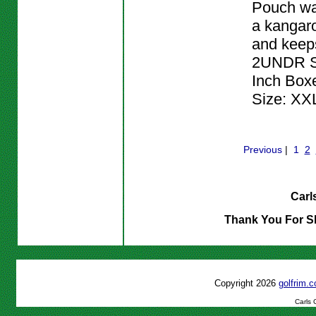
Pouch wa
a kangar
and keeps
2UNDR Sw
Inch Boxer
Size: XX
Previous
|
1
2
Carl
Thank You For S
Copyright 2026
golfrim
Carls 