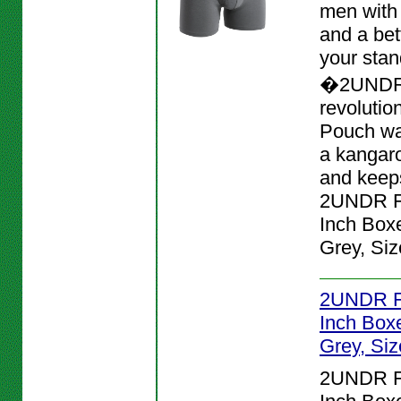
men with
and a bett
your stan
�2UNDR
revolutio
Pouch wa
a kangar
and keeps
2UNDR Fl
Inch Boxe
Grey, Siz
2UNDR Fl
Inch Boxe
Grey, Siz
2UNDR Fl