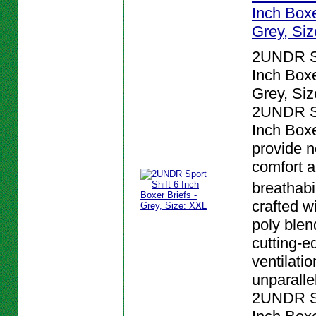
Inch Boxe
Grey, Si
2UNDR Sp
Inch Boxe
Grey, Siz
2UNDR Sp
Inch Boxe
provide n
comfort 
breathabi
crafted w
poly blen
cutting-e
ventilatio
unparalle
2UNDR Sp