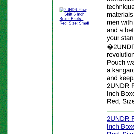
techniqu
materials
men with
and a bett
your stan
�2UNDR
revolutio
Pouch wa
a kangar
and keeps
2UNDR Fl
Inch Boxe
Red, Size
2UNDR Fl
Inch Boxe