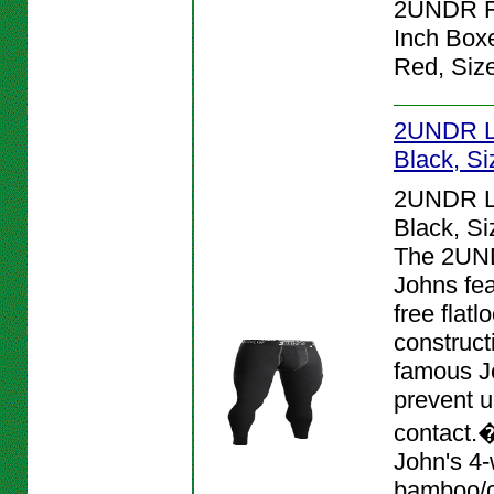
2UNDR Fl
Inch Boxe
Red, Siz
2UNDR L
Black, S
2UNDR L
Black, S
The 2UN
Johns fea
free flat
construct
famous J
prevent 
contact.
John's 4-
bamboo/c