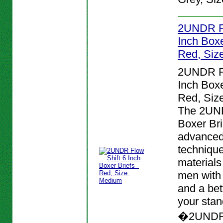
2UNDR Fl
Inch Boxe
Red, Siz
2UNDR Fl
Inch Boxe
Red, Siz
The 2UND
Boxer Bri
advanced
techniqu
materials
men with
and a bett
your stan
�2UNDR