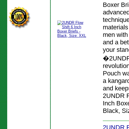
Boxer Bri
advanced
techniqu
materials
men with
and a bett
your stan
�2UNDR
revolutio
Pouch wa
a kangar
and keeps
2UNDR Fl
Inch Boxe
Black, Si
2UNDR Fl