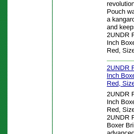
revolutio
Pouch wa
a kangar
and keeps
2UNDR Fl
Inch Boxe
Red, Siz
2UNDR Fl
Inch Boxe
Red, Siz
2UNDR Fl
Inch Boxe
Red, Size
2UNDR Fl
Boxer Bri
advanced