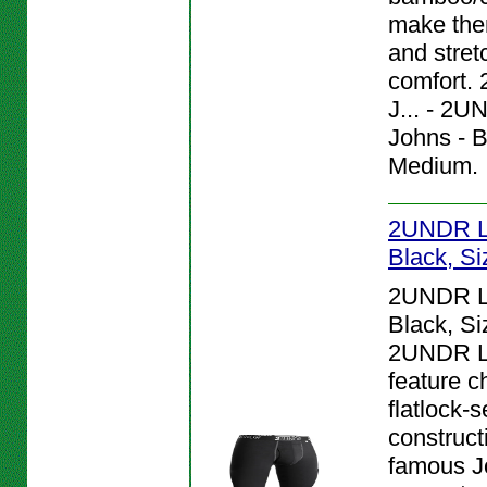
make them
and stret
comfort.
J... - 2
Johns - B
Medium.
2UNDR L
Black, Si
2UNDR L
Black, Si
2UNDR L
feature c
flatlock-
construct
famous J