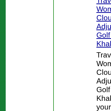
Tra
Wom
Clou
Adju
Golf
Kha
Tra
Wom
Clou
Adju
Golf
Khak
your