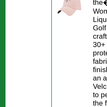
the
Wom
Liqu
Golf 
craf
30+
prot
fabr
fini
an a
Velc
to p
the f