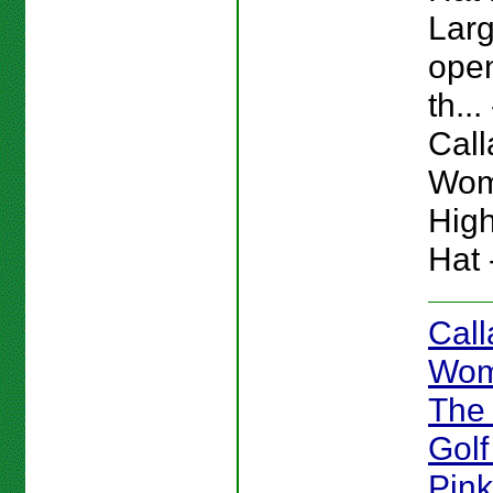
Larg
ope
th... 
Cal
Wom
High
Hat 
Cal
Wom
The
Golf
Pink