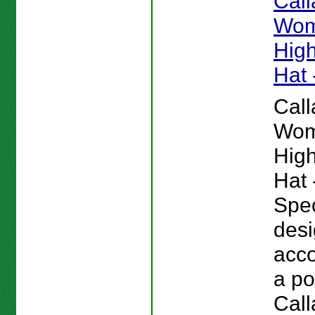
Cal
Wom
High
Hat 
Cal
Wom
High
Hat 
Spec
desi
acc
a po
Cal