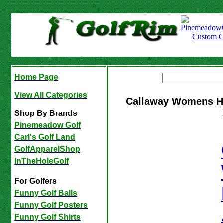
Home Page
View All Categories
Callaway Womens Her
Shop By Brands
Pinemeadow Golf
Carl's Golf Land
GolfApparelShop
InTheHoleGolf
For Golfers
Funny Golf Balls
Funny Golf Posters
Funny Golf Shirts