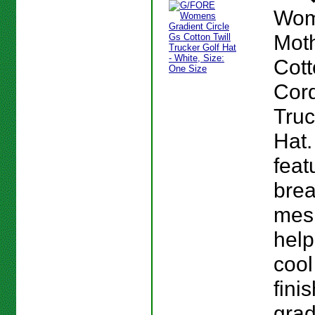
Wom
Moth
Cot
Cor
Truc
Hat.
feat
brea
mes
help
cool
fini
grad