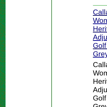
Cal
Wom
Heri
Adju
Golf
Gre
Cal
Wom
Heri
Adju
Golf
Grey