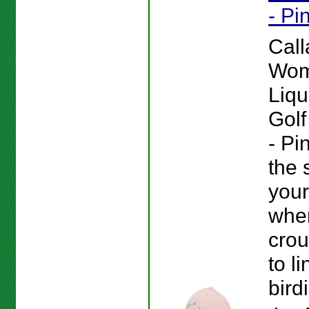
- Pi
Cal
Wom
Liqu
Golf
- Pi
the 
your
whe
cro
to l
bird