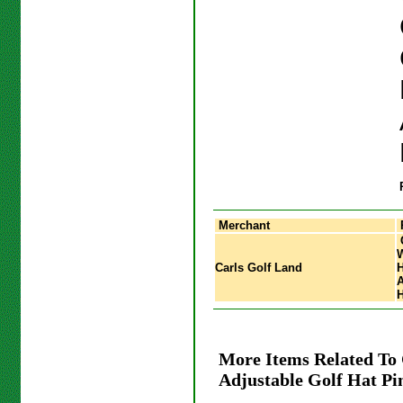
Merchant
Carls Golf Land
H
A
H
More Items Related To
Adjustable Golf Hat Pi