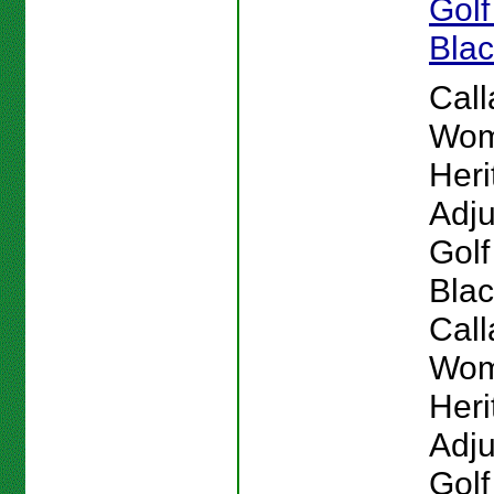
Golf
Bla
Cal
Wom
Heri
Adju
Golf
Blac
Cal
Wom
Heri
Adju
Golf