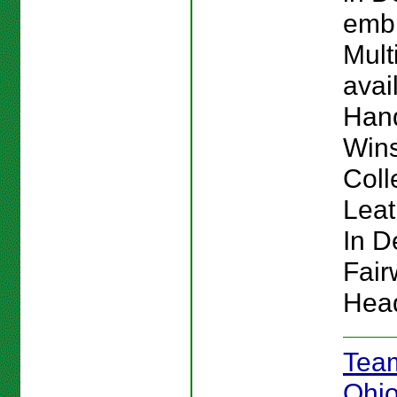
emb
Mult
avai
Hand
Win
Coll
Lea
In De
Fai
Hea
Team
Ohio