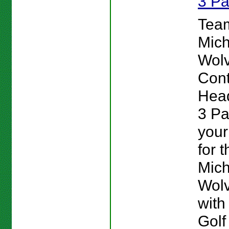
3 P
Team
Mich
Wolv
Cont
Head
3 P
your
for t
Mich
Wolv
with
Golf