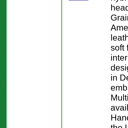
head
Grai
Ame
leat
soft 
inte
des
in D
emb
Mult
avai
Han
the 