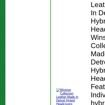
Lea
In De
Hybr
Hea
Win
Coll
Mad
Detr
Hybr
Hea
Feat
Indi
hybr