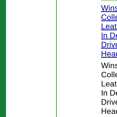
Win
Coll
Lea
In De
Driv
Hea
Win
Coll
Lea
In De
Driv
Hea