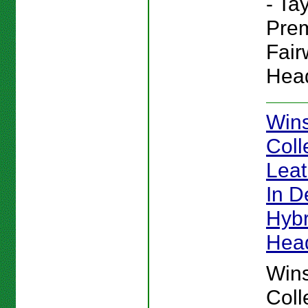
- Ta
Pre
Fai
Hea
Win
Coll
Lea
In De
Hybr
Hea
Win
Coll