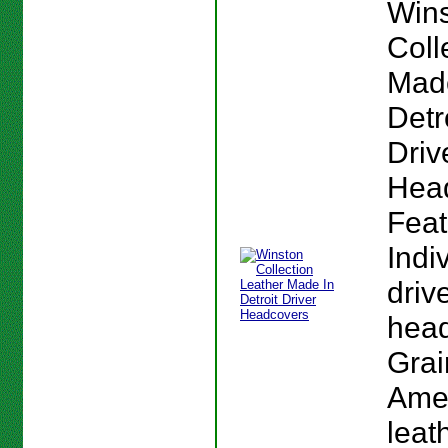
Win
Coll
Mad
Detr
Driv
Hea
Feat
Indi
driv
head
Grai
Ame
leat