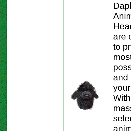
Dap
Anim
Hea
are 
to p
most
poss
and 
your
With
mas
sele
anim