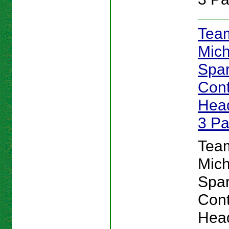
Team
Mich
Spar
Cont
Head
3 P
Team
Mich
Spar
Cont
Head