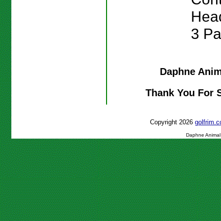
Head
3 Pa
Daphne Anim
Thank You For 
Copyright 2026
golfrim
Daphne Animal 