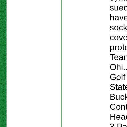
sue
have
sock
cov
prot
Team
Ohi.
Golf
Stat
Buc
Cont
Head
3 Pa