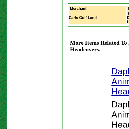
Merchant
Carls Golf Land
D
More Items Related To
Headcovers.
Dap
Anim
Hea
Dap
Anim
Hea