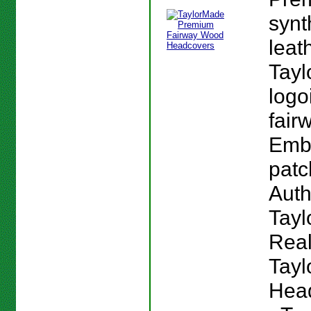
synt
leat
Tay
logoi
fair
Emb
patc
Auth
Tay
Real
Tay
Head