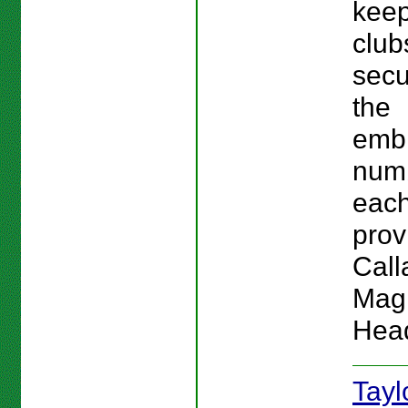
keep
club
secu
the
emb
num
each
provi
Call
Magn
Hea
Tay