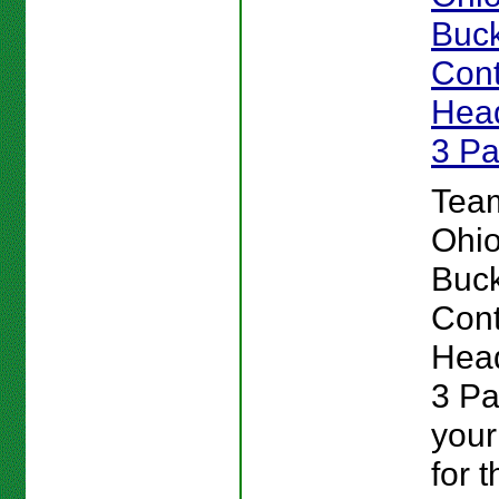
Buc
Cont
Head
3 P
Team
Ohio
Buc
Cont
Head
3 P
your
for 