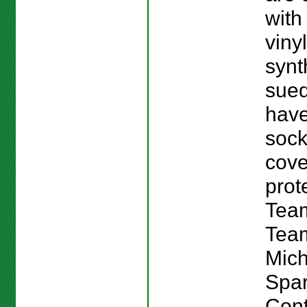
with
viny
synt
sue
have
sock
cov
prot
Team
Team
Mich
Spar
Cont