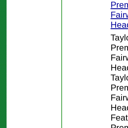
Pre
Fai
Hea
Tay
Pre
Fai
Hea
Tay
Pre
Fai
Hea
Feat
Pre