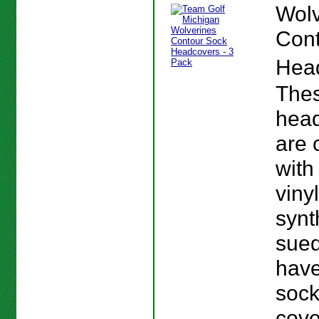
Wolv
Cont
Hea
The
hea
are 
with
viny
synt
sue
have
sock
cov