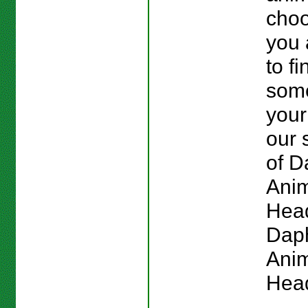
choo
you 
to fi
some
your
our 
of 
Ani
Head
Dap
Anim
Hea