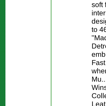
soft 
inte
desi
to 4
"Mad
Detr
emb
Fast
whe
Mu...
Win
Coll
Lea