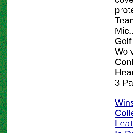
prot
Team
Mic.
Golf
Wolv
Cont
Head
3 Pa
Win
Coll
Lea