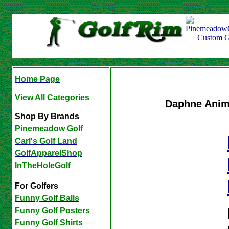
Home Page
View All Categories
Daphne Anim
Shop By Brands
Pinemeadow Golf
Carl's Golf Land
GolfApparelShop
InTheHoleGolf
For Golfers
Funny Golf Balls
Funny Golf Posters
Funny Golf Shirts