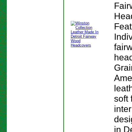
Fai
Hea
Feat
Indi
fair
head
Grai
Ame
leat
soft 
inte
des
in D