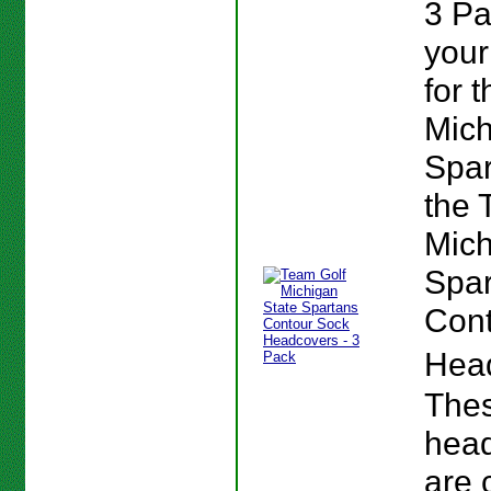
3 P
your
for t
Mich
Spar
the 
Mich
Spar
Cont
Hea
The
hea
are 