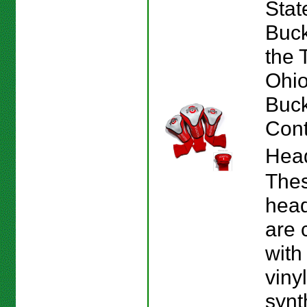
Stat
Buck
the 
Ohio
Buc
Cont
Hea
The
hea
are 
with
viny
synt