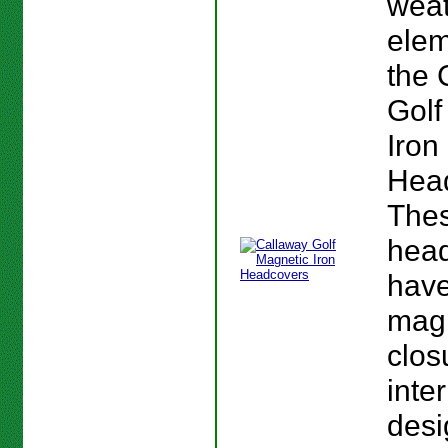
wea
elem
the 
Golf
Iron
Hea
The
hea
have
mag
clos
inte
desi