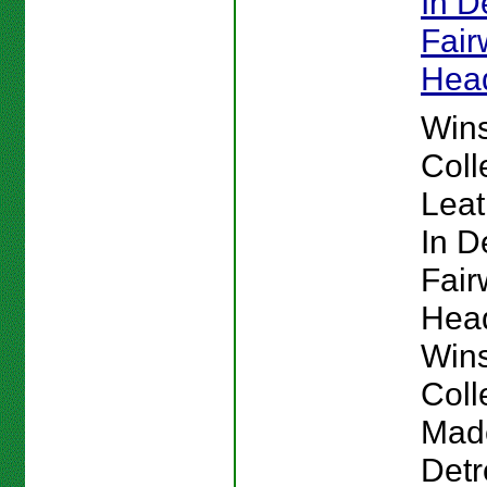
In De
Fai
Hea
Win
Coll
Lea
In De
Fai
Hea
Win
Coll
Mad
Detr