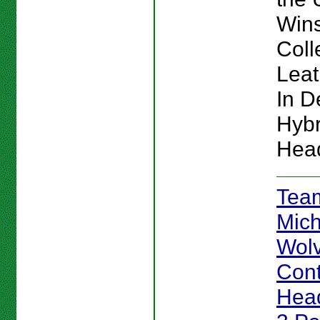
Win
Coll
Lea
In De
Hybr
Hea
Team
Mich
Wolv
Cont
Head