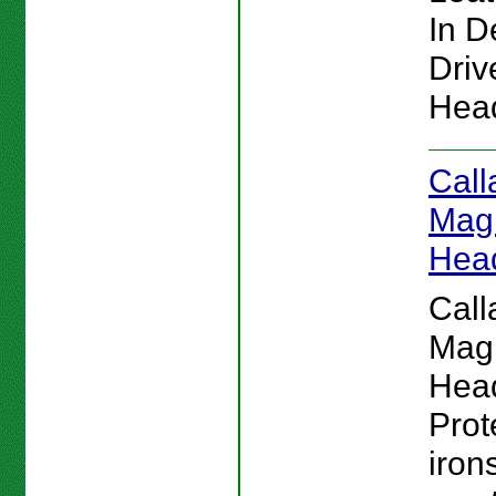
In De
Driv
Hea
Call
Magn
Hea
Call
Magn
Hea
Prot
iron