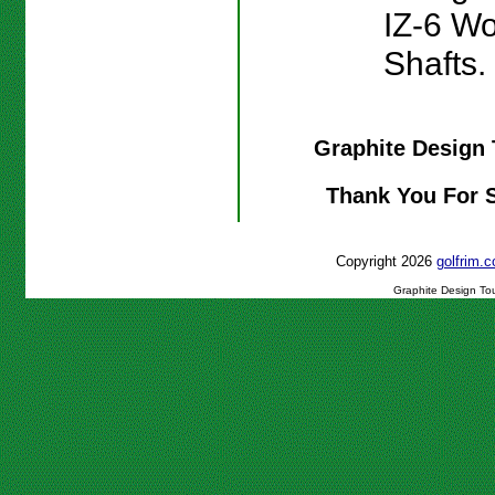
IZ-6 W
Shafts.
Graphite Design 
Thank You For 
Copyright 2026
golfrim
Graphite Design Tou