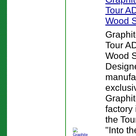
Tour AD
Wood S
Graphi
Tour AD
Wood S
Design
manufa
exclusi
Graphi
factory
the Tou
"Into t