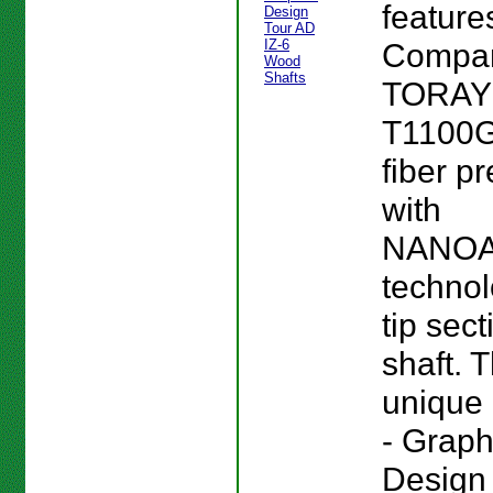
feature
Compan
TORA
T1100G
fiber p
with
NANO
technol
tip sect
shaft. T
unique 
- Graph
Design