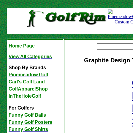
Home Page
View All Categories
Graphite Design 
Shop By Brands
Pinemeadow Golf
Carl's Golf Land
GolfApparelShop
InTheHoleGolf
For Golfers
Funny Golf Balls
Funny Golf Posters
Funny Golf Shirts