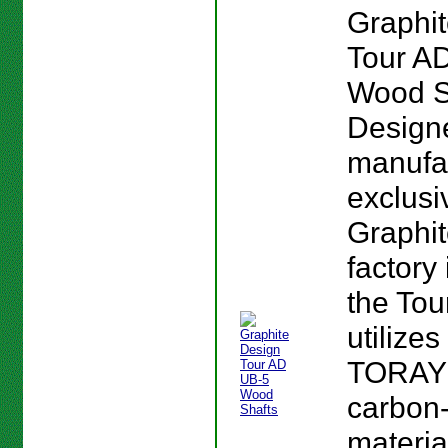
Graphi
Tour A
Wood S
Design
manufa
exclusi
Graphi
factory
the To
utilizes
TORAY
carbon-
materia