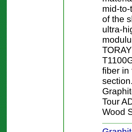
mid-to-
of the 
ultra-h
modulu
TORA
T1100G
fiber in
section.
Graphi
Tour A
Wood S
Graphi