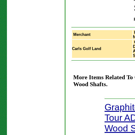
Merchant
D
Carls Golf Land
S
More Items Related To 
Wood Shafts.
Graphi
Tour A
Wood S