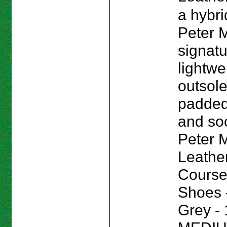
a hybri
Peter M
signat
lightwe
outsole
padded
and sock
Peter Mi
Leathe
Course
Shoes -
Grey - 