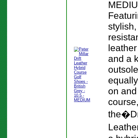
MEDIU
Featur
stylish
resista
leather
and a 
outsole
equall
on and 
course
the�Dr
Leather