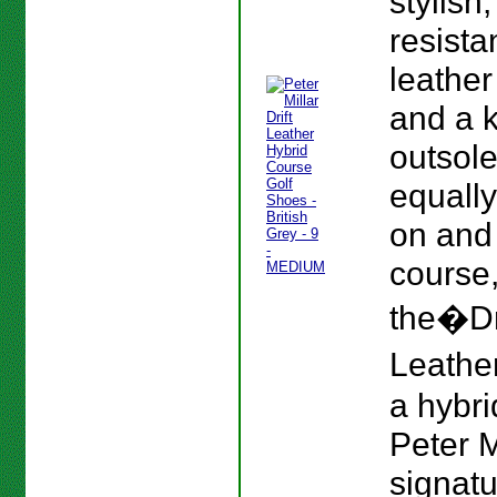
stylish
resista
leather
and a 
outsole
equall
on and 
course
the�Dr
Leather
a hybri
Peter M
signat