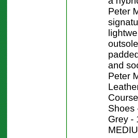
a hybri
Peter M
signat
lightwe
outsole
padded
and sock
Peter Mi
Leathe
Course
Shoes -
Grey - 
MEDIU