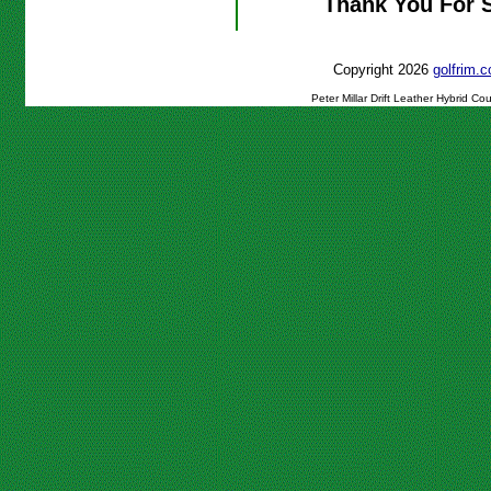
Thank You For 
Copyright 2026
golfrim
Peter Millar Drift Leather Hybrid C