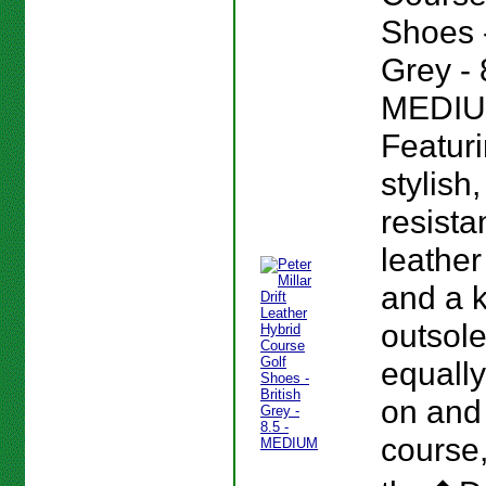
Shoes -
Grey - 
MEDIU
Featur
stylish
resista
leather
and a 
outsole
equall
on and 
course