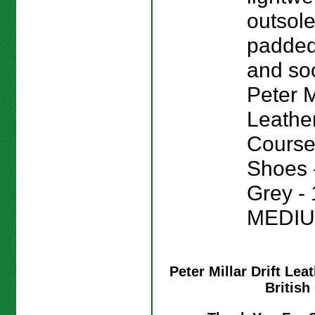
outsole
padded
and sock
Peter Mi
Leathe
Course
Shoes -
Grey - 
MEDIU
Peter Millar Drift Le
Britis