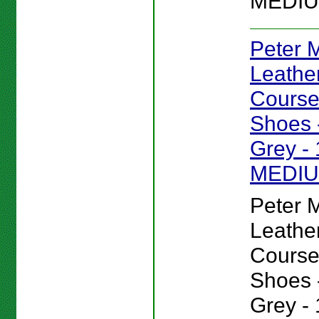
MEDIU
Peter Mi
Leathe
Course
Shoes -
Grey - 
MEDI
Peter Mi
Leathe
Course
Shoes -
Grey - 