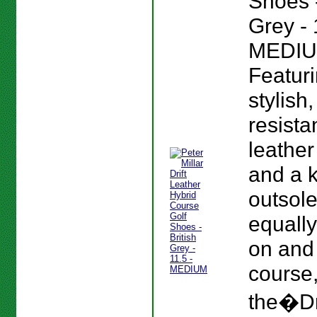
Shoes -
Grey - 
MEDIU
Featur
stylish
resista
leather
and a 
outsole
equall
on and 
course
the�Dr