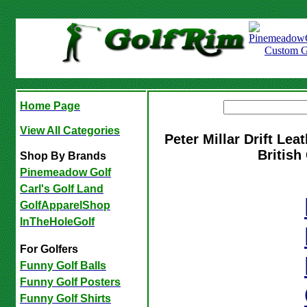
Home Page
View All Categories
Peter Millar Drift Le
Britis
Shop By Brands
Pinemeadow Golf
Carl's Golf Land
GolfApparelShop
InTheHoleGolf
For Golfers
Funny Golf Balls
Funny Golf Posters
Funny Golf Shirts