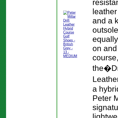
resista
leather
and a 
outsole
equall
on and 
course
the�Dr
Leather
a hybri
Peter M
signat
lightwe