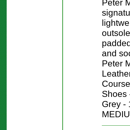
Peter M
signat
lightwe
outsole
padded
and sock
Peter Mi
Leathe
Course
Shoes -
Grey - 
MEDIU