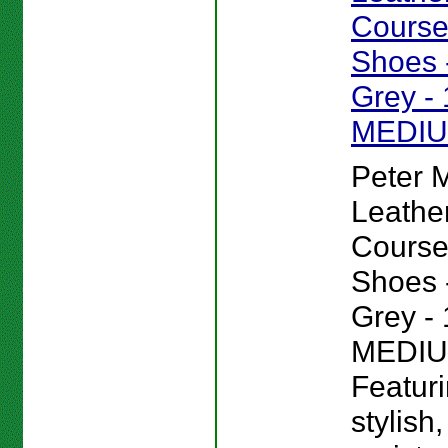
Course
Shoes -
Grey - 
MEDI
Peter Mi
Leathe
Course
Shoes -
Grey - 
MEDIU
Featur
stylish