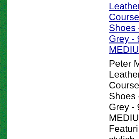
Leathe
Course
Shoes -
Grey - 
MEDI
Peter Mi
Leathe
Course
Shoes -
Grey - 
MEDIU
Featur