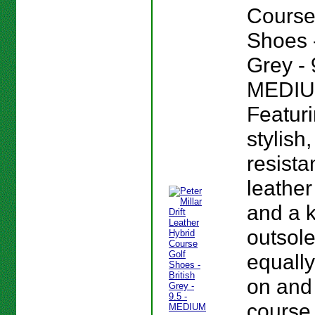
Course
Shoes -
Grey - 
MEDIU
Featur
stylish
resista
leather
and a 
outsole
equall
on and 
course