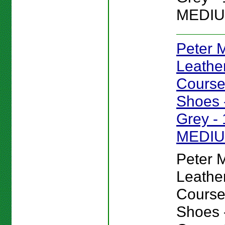
MEDIU
Peter Mi
Leathe
Course
Shoes -
Grey - 
MEDI
Peter Mi
Leathe
Course
Shoes -