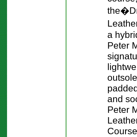
the�Dr
Leather
a hybri
Peter M
signat
lightwe
outsole
padded
and sock
Peter Mi
Leathe
Course