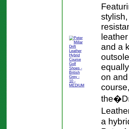
Featur
stylish
resista
leather
and a 
outsole
equall
on and 
course
the�Dr
Leather
a hybri