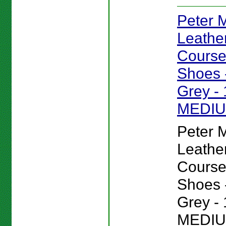
Peter Mi
Leathe
Course
Shoes -
Grey - 
MEDI
Peter Mi
Leathe
Course
Shoes -
Grey - 
MEDIU