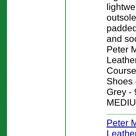
lightwe
outsole
padded
and sock
Peter Mi
Leathe
Course
Shoes -
Grey - 
MEDIU
Peter Mi
Leathe