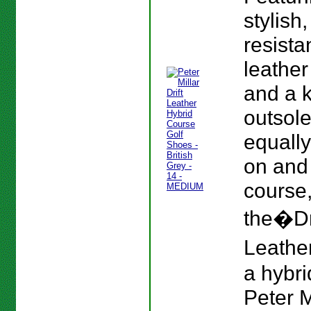
stylish
resista
leather
and a 
outsole
equall
on and 
course
the�Dr
Leather
a hybri
Peter M