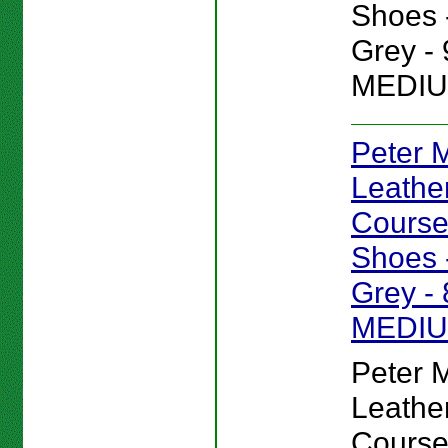
Shoes -
Grey - 
MEDIU
Peter Mi
Leathe
Course
Shoes -
Grey - 
MEDI
Peter Mi
Leathe
Course