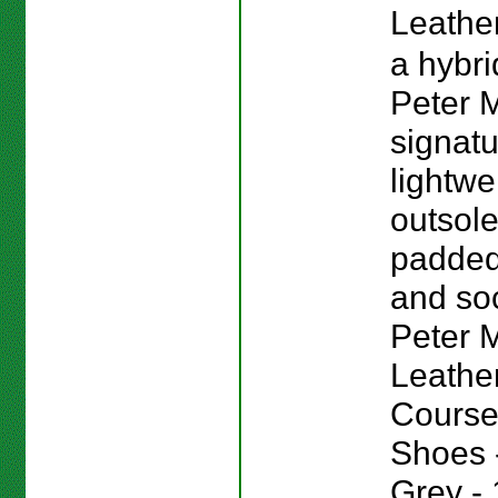
Leather
a hybri
Peter M
signat
lightwe
outsole
padded
and sock
Peter Mi
Leathe
Course
Shoes -
Grey - 