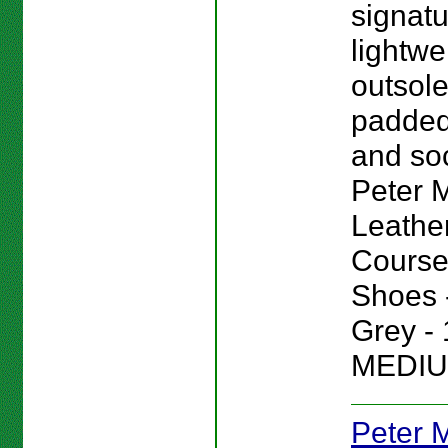
signat
lightwe
outsole
padded
and sock
Peter Mi
Leathe
Course
Shoes -
Grey - 
MEDIU
Peter Mi