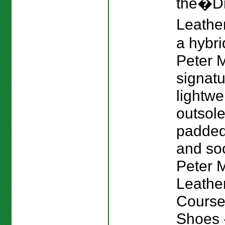
the�Dr
Leather
a hybri
Peter M
signat
lightwe
outsole
padded
and sock
Peter Mi
Leathe
Course
Shoes -