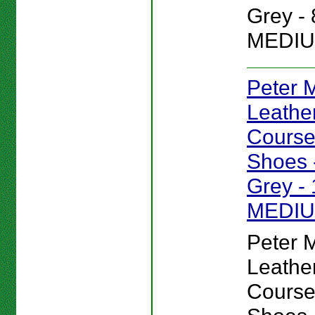
Grey - 
MEDIU
Peter Mi
Leathe
Course
Shoes -
Grey - 
MEDI
Peter Mi
Leathe
Course