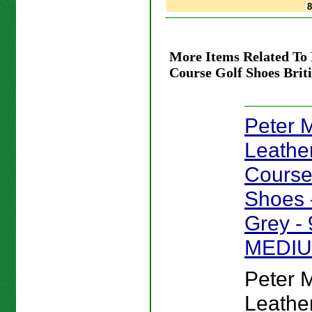
More Items Related To 
Course Golf Shoes Bri
Peter Mi
Leathe
Course
Shoes -
Grey - 
MEDI
Peter Mi
Leathe