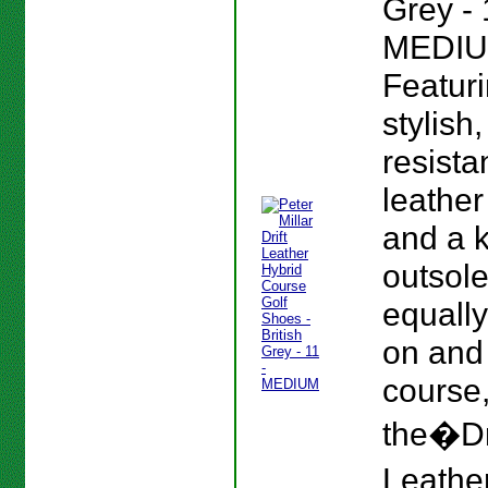
Grey - 
MEDIU
Featur
stylish
resista
leather
and a 
outsole
equall
on and 
course
the�Dr
Leather