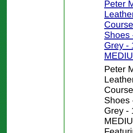
Peter Mi
Leathe
Course
Shoes -
Grey - 
MEDI
Peter Mi
Leathe
Course
Shoes -
Grey - 
MEDIU
Featur