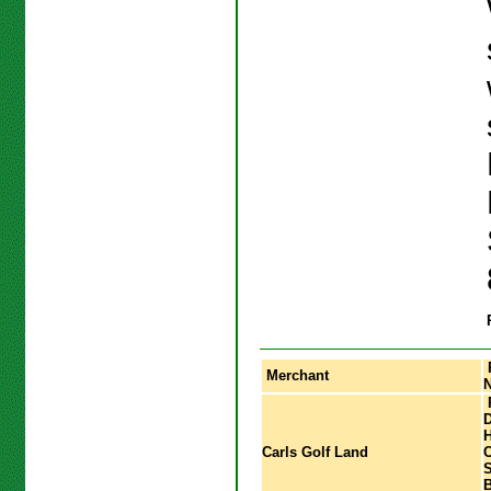
Merchant
P
D
H
Carls Golf Land
C
S
B