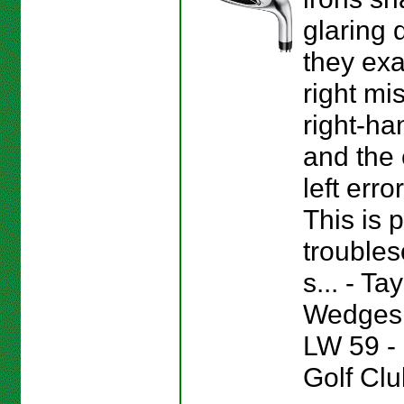
glaring 
they ex
right mis
right-ha
and the 
left error
This is p
troubles
s... - T
Wedges 
LW 59 
Golf Clu