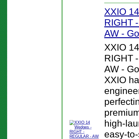
XXIO 14
RIGHT 
AW - Go
XXIO 14
RIGHT 
AW - Gol
XXIO ha
enginee
perfectin
premium,
high-lau
easy-to-