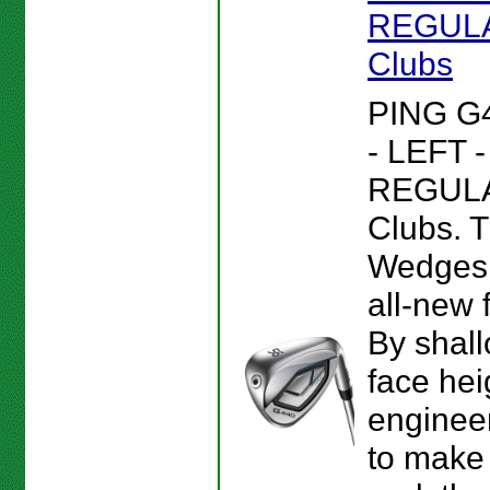
REGULAR
Clubs
PING G
- LEFT 
REGULAR
Clubs. 
Wedges 
all-new 
By shall
face hei
enginee
to make 