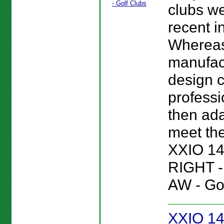
clubs we
recent i
Wherea
manufac
design c
professi
then ada
meet the
XXIO 14
RIGHT 
AW - Gol
XXIO 14