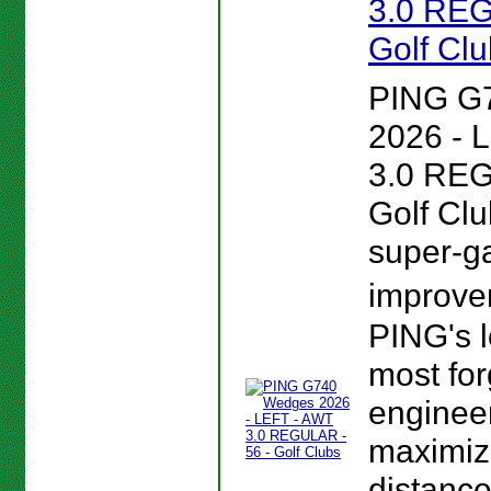
3.0 REG
Golf Cl
PING G
2026 - 
3.0 REG
Golf Clu
super-
improv
PING's 
most forg
enginee
maximiz
distance