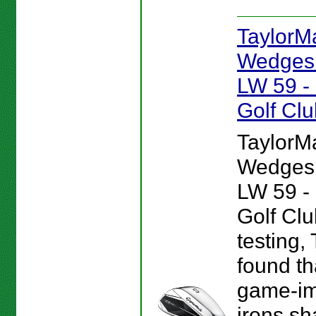
TaylorM
Wedges 
LW 59 
Golf Cl
TaylorM
Wedges 
LW 59 
Golf Clu
testing,
found tha
game-i
irons sh