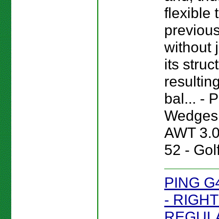
flexible
previou
without 
its struc
resultin
bal... -
Wedges 
AWT 3.
52 - Gol
PING G
- RIGHT
REGULA