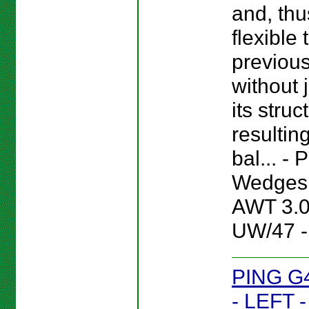
and, thu
flexible
previou
without 
its struc
resultin
bal... -
Wedges 
AWT 3.
UW/47 -
PING G
- LEFT 