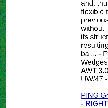
and, thu
flexible
previou
without 
its struc
resultin
bal... -
Wedges 
AWT 3.
UW/47 -
PING G
- RIGHT