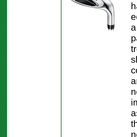
h
e
a
p
t
s
c
a
n
i
a
t
n