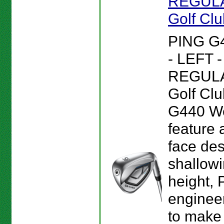
REGULA
Golf Cl
PING G
- LEFT 
REGULA
Golf Clu
G440 W
feature 
face des
shallowi
height, 
enginee
to make 