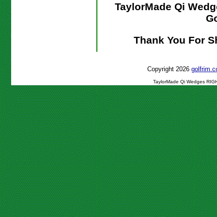
TaylorMade Qi Wed
Go
Thank You For S
Copyright 2026
golfrim
TaylorMade Qi Wedges RIGH