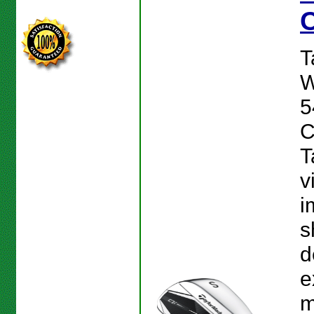
T
W
5
C
T
v
i
s
d
e
m