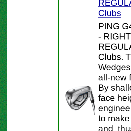
REGULAR
Clubs
PING G
- RIGHT
REGULAR
Clubs. 
Wedges 
all-new 
By shall
face hei
enginee
to make 
and, thu