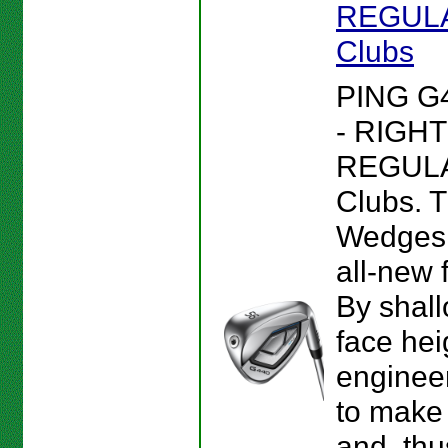
REGULAR
Clubs
PING G
- RIGHT
REGULAR
Clubs. 
Wedges 
all-new 
By shall
face hei
enginee
to make 
and, thu