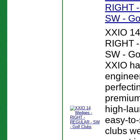
RIGHT 
SW - Go
XXIO 14
RIGHT 
SW - Gol
XXIO ha
enginee
perfectin
premium,
high-lau
easy-to-
clubs we