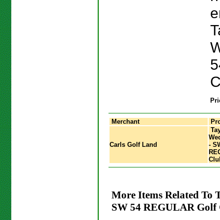
e
T
W
5
C
Pri
Merchant
Pro
Tay
Wed
Carls Golf Land
- S
REG
Clu
More Items Related To
SW 54 REGULAR Golf 