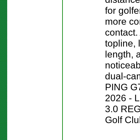
for golf
more co
contact.
topline,
length, 
noticeab
dual-cam
PING G
2026 - 
3.0 REG
Golf Clu