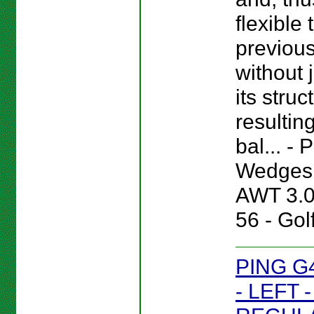
flexible
previou
without 
its struc
resultin
bal... -
Wedges 
AWT 3.
56 - Gol
PING G
- LEFT 