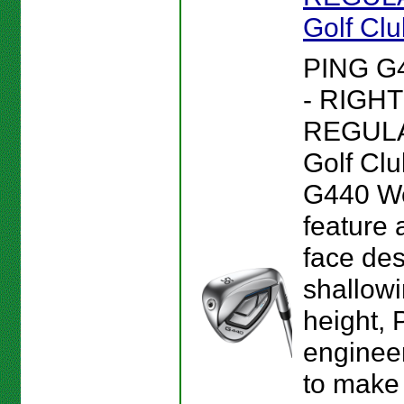
Golf Cl
PING G
- RIGHT
REGULA
Golf Clu
G440 W
feature 
face des
shallowi
height, 
enginee
to make 