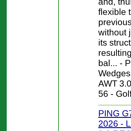
and, thu
flexible
previou
without 
its struc
resultin
bal... -
Wedges 
AWT 3.
56 - Gol
PING G
2026 - 