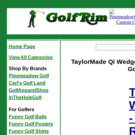
Home Page
View All Categories
TaylorMade Qi Wed
Go
Shop By Brands
Pinemeadow Golf
Carl's Golf Land
T
GolfApparelShop
InTheHoleGolf
For Golfers
-
Funny Golf Balls
Funny Golf Posters
Funny Golf Shirts