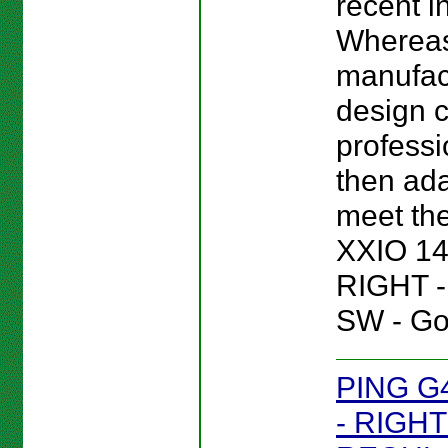
recent i
Wherea
manufac
design c
professi
then ada
meet the
XXIO 14
RIGHT 
SW - Gol
PING G
- RIGHT