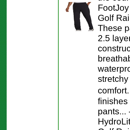
FootJoy
Golf Rai
These p
2.5 laye
construc
breathab
waterpr
stretchy 
comfort
finishes
pants...
HydroLi