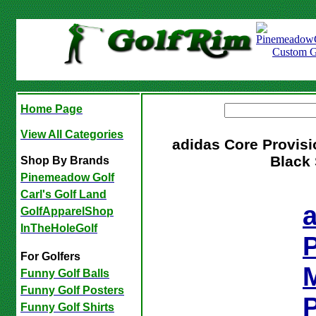
Home Page
View All Categories
adidas Core Provisi
Black 
Shop By Brands
Pinemeadow Golf
Carl's Golf Land
GolfApparelShop
InTheHoleGolf
P
For Golfers
Funny Golf Balls
Funny Golf Posters
P
Funny Golf Shirts