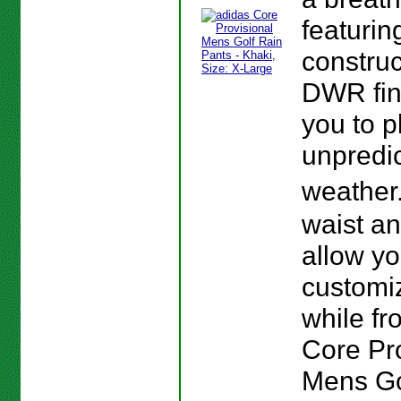
featurin
construc
DWR fin
you to p
unpredi
weather
waist a
allow yo
customiz
while fro
Core Pr
Mens Go