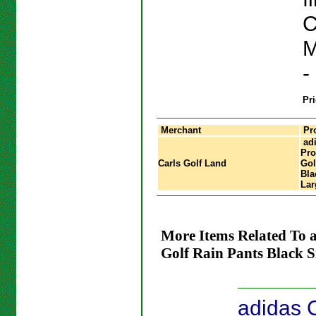
C
M
-
Pri
Merchant
Pr
adi
Pro
Carls Golf Land
Gol
Bla
Lar
More Items Related To 
Golf Rain Pants Black S
adidas 