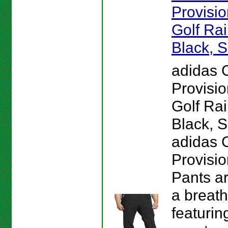
Provisi
Golf Rai
Black, S
adidas 
Provisi
Golf Rai
Black, S
adidas 
Provisio
Pants a
a breath
featurin