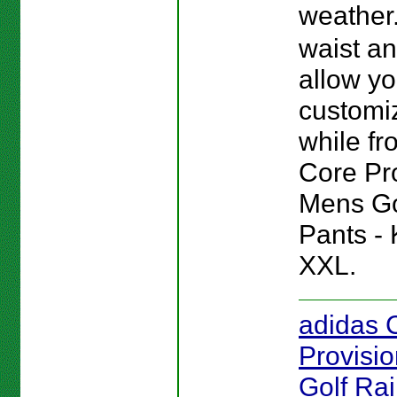
weather
waist a
allow yo
customiz
while fro
Core Pr
Mens Go
Pants - 
XXL.
adidas 
Provisi
Golf Rai