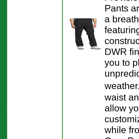
Pants a
a breath
featurin
construc
DWR fin
you to p
unpredi
weather
waist a
allow yo
customiz
while fro