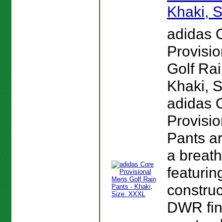
Khaki, 
adidas 
Provisi
Golf Rai
Khaki, 
adidas 
Provisio
Pants a
a breath
featurin
construc
DWR fin