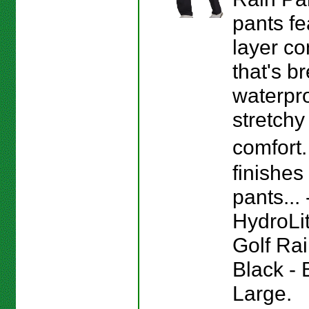
pants fe
layer co
that's b
waterpr
stretchy 
comfort
finishes
pants...
HydroLi
Golf Rai
Black - 
Large.