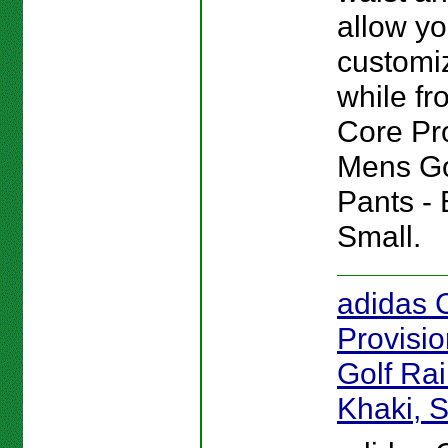
allow yo
customiz
while fro
Core Pr
Mens Go
Pants - 
Small.
adidas 
Provisi
Golf Rai
Khaki, 