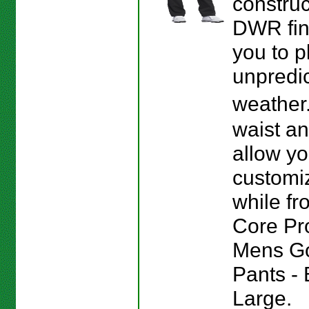
construc
DWR fin
you to p
unpredi
weather
waist a
allow yo
customiz
while fro
Core Pr
Mens Go
Pants - 
Large.