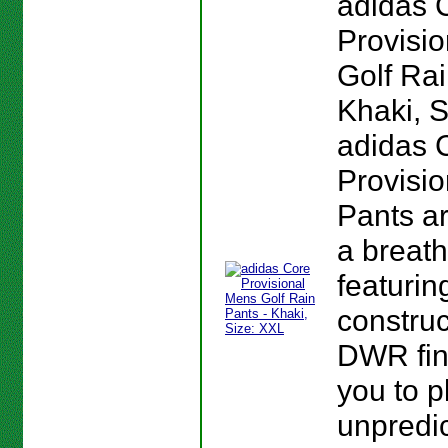
adidas 
Provisi
Golf Rai
Khaki, S
adidas 
Provisio
Pants a
a breath
featurin
construc
DWR fin
you to p
unpredi