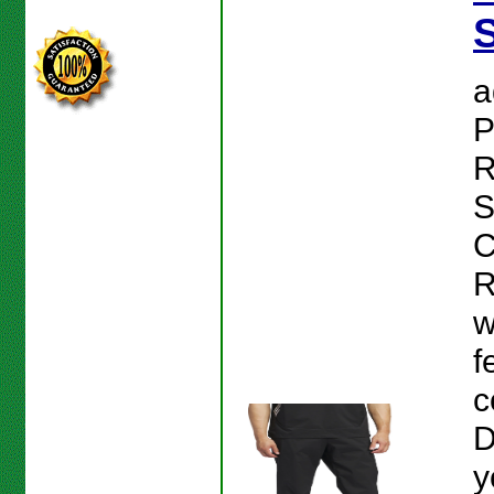
S
a
P
R
S
C
R
w
f
c
D
y