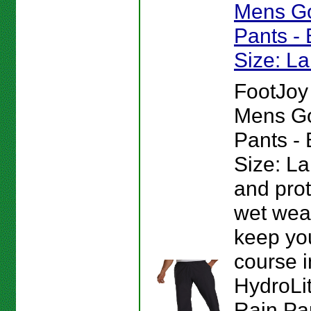
Mens Go
Pants - 
Size: L
FootJoy
Mens Go
Pants - 
Size: La
and pro
wet weat
keep you
course 
HydroLit
Rain Pa