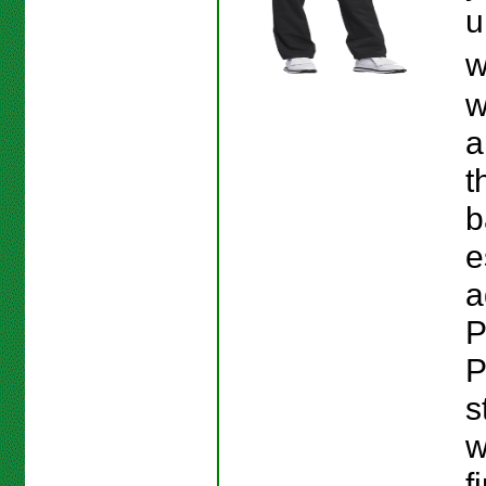
u
w
w
a
t
b
e
a
P
P
s
w
f