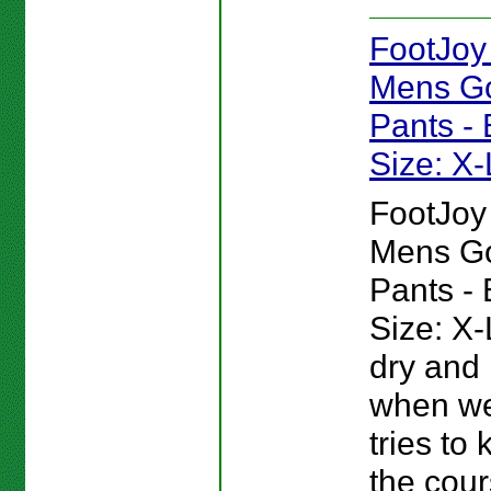
FootJoy
Mens Go
Pants - 
Size: X
FootJoy
Mens Go
Pants - 
Size: X-
dry and 
when we
tries to
the cour