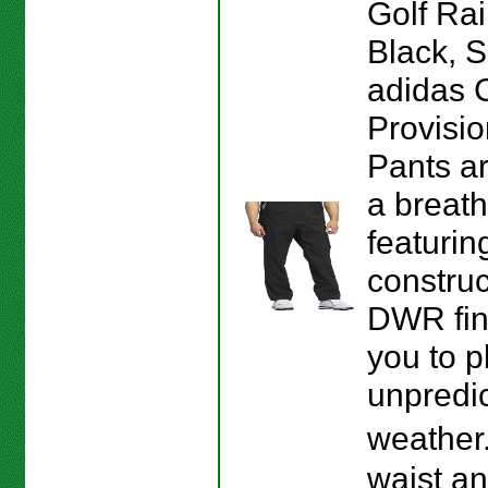
Golf Rai
Black, S
adidas 
Provisio
Pants a
a breath
featurin
construc
DWR fin
you to p
unpredi
weather
waist a