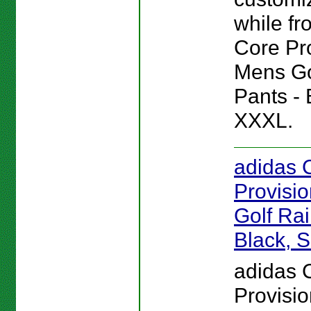
while fro
Core Pr
Mens Go
Pants - 
XXXL.
adidas 
Provisi
Golf Rai
Black, S
adidas 
Provisi