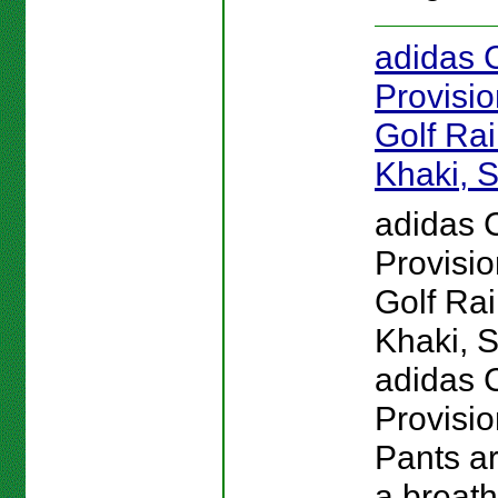
adidas 
Provisi
Golf Rai
Khaki, S
adidas 
Provisi
Golf Rai
Khaki, S
adidas 
Provisio
Pants a
a breath