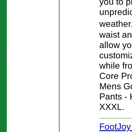
you to p
unpredi
weather
waist a
allow yo
customiz
while fro
Core Pr
Mens Go
Pants - 
XXXL.
FootJoy