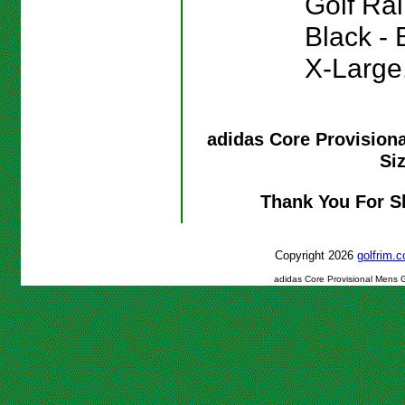
Golf Rai
Black - 
X-Large
adidas Core Provision
Si
Thank You For S
Copyright 2026
golfrim
adidas Core Provisional Mens G