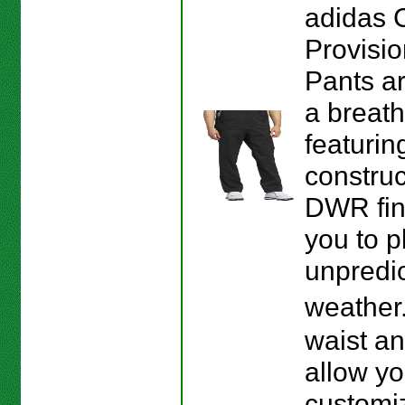
adidas 
Provisio
Pants a
a breath
featurin
construc
DWR fin
you to p
unpredi
weather
waist a
allow yo
customiz