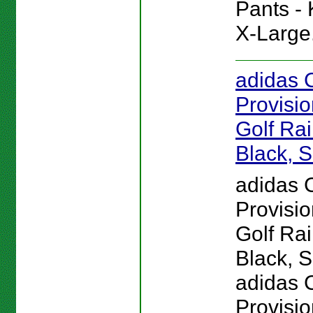
Pants - 
X-Large
adidas 
Provisi
Golf Rai
Black, S
adidas 
Provisi
Golf Rai
Black, S
adidas 
Provisio