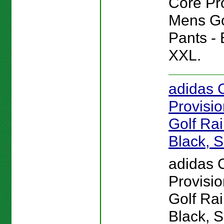
Core Pr
Mens Go
Pants - 
XXL.
adidas 
Provisi
Golf Rai
Black, 
adidas 
Provisi
Golf Rai
Black, 