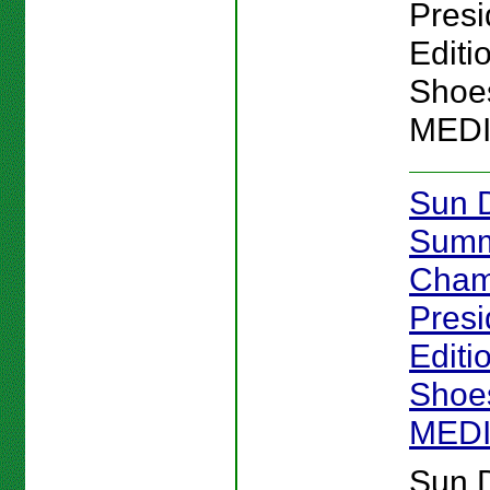
Presi
Editi
Shoes
MED
Sun 
Sum
Cham
Presi
Editi
Shoes
MED
Sun 