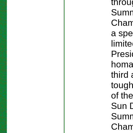
throu
Sum
Cham
a spe
limit
Presi
homag
third
tough
of the
Sun 
Sum
Cham