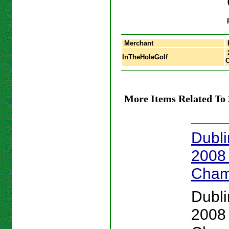
Merchant
InTheHoleGolf
More Items Related To
Dubli
2008
Cham
Dubli
2008