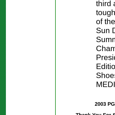
third
tough
of the
Sun 
Sum
Cham
Presi
Editi
Shoes
MED
2003 PG
Thank You For 