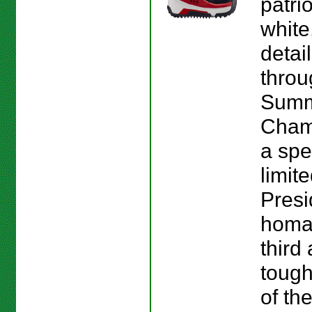
patrio
white
detai
throu
Sum
Cham
a spe
limit
Presi
homag
third
tough
of the