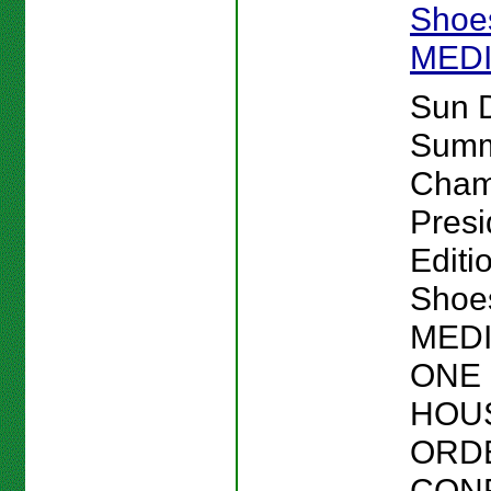
Shoes
MED
Sun 
Sum
Cham
Presi
Editi
Shoes
MEDI
ONE 
HOU
ORD
CON