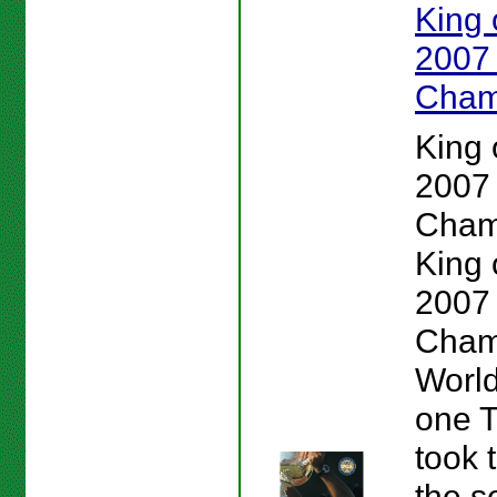
King o
2007
Cham
King o
2007
Cham
King o
2007
Cham
Worl
one 
took 
the s