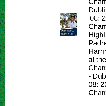
Cham
Dubli
'08:
Cham
Highl
Padr
Harri
at th
Champ
- Dub
08: 
Cham