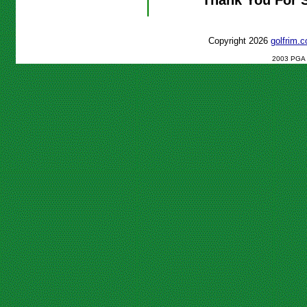
Copyright 2026
golfrim
2003 PGA C