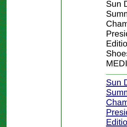
Sun 
Sum
Cham
Presi
Editi
Shoes
MED
Sun 
Sum
Cham
Presi
Editi