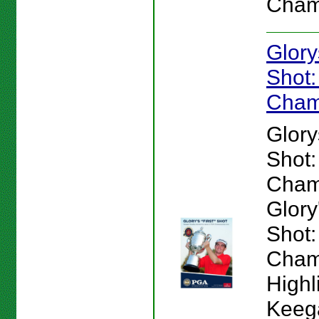
Cham
Glory
Shot
Cham
Glory
Shot
Cham
Glory'
Shot
Cham
Highl
Keeg