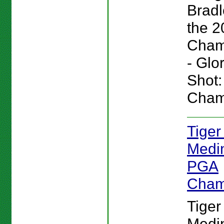
Bradl
the 
Champ
- Glor
Shot
Cham
Tige
Medi
PGA
Cham
Tige
Medi