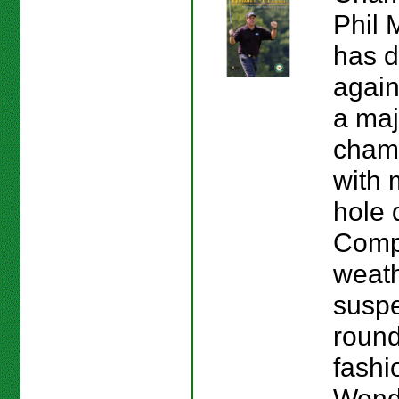
Phil 
has d
again
a maj
cham
with 
hole 
Compl
weath
suspe
round
fashio
Wond