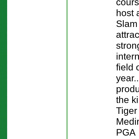
cours
host 
Slam 
attra
stron
inter
field 
year.
prod
the ki
Tige
Medi
PGA