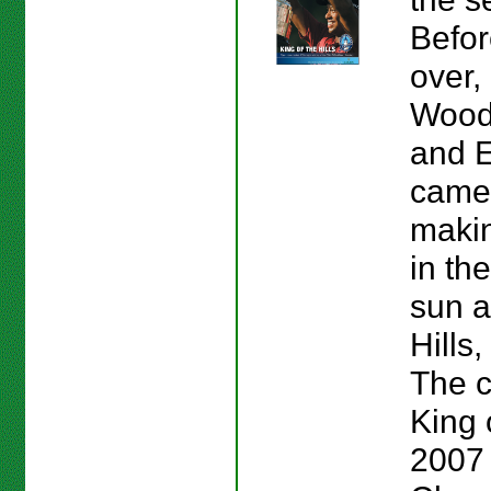
Befor
over,
Wood
and E
came 
makin
in th
sun a
Hills
The c
King o
2007