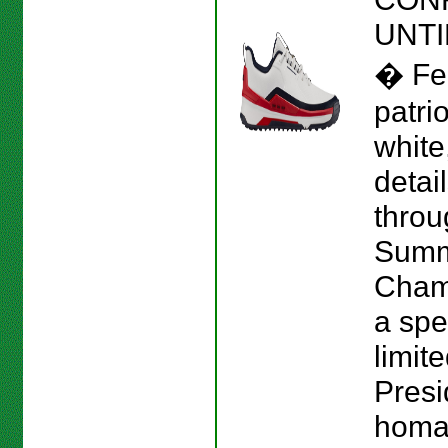
UNTI
� Fe
patrio
white
detai
throu
Sum
Cham
a spe
limit
Presi
homag