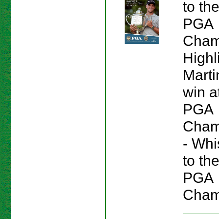
to th
PGA
Cham
Highl
Marti
win a
PGA
Champ
- Whis
to th
PGA
Cham