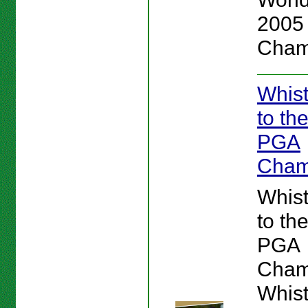
2005
Cham
Whist
to th
PGA
Cham
Whist
to th
PGA
Cham
Whist