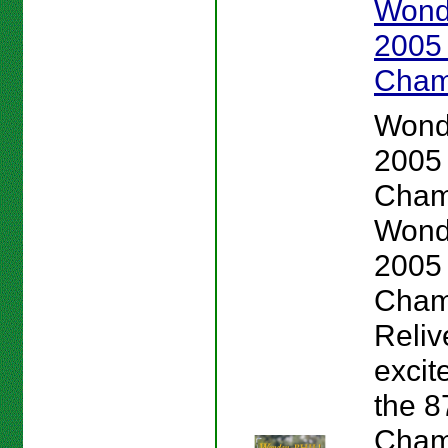
Wond
2005
Cham
Wond
2005
Cham
Wond
2005
Cham
Reliv
excit
the 
Cham