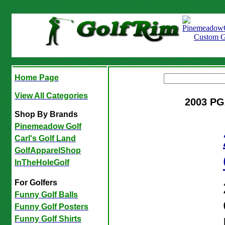
Home Page
View All Categories
2003 PG
Shop By Brands
Pinemeadow Golf
Carl's Golf Land
GolfApparelShop
InTheHoleGolf
For Golfers
Funny Golf Balls
Funny Golf Posters
Funny Golf Shirts