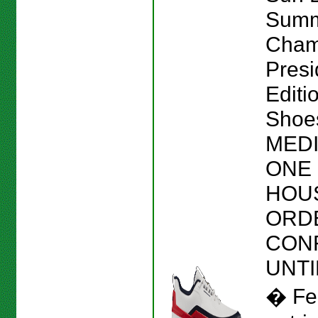
Sum
Cham
Presi
Editi
Shoes
MEDI
ONE 
HOU
ORD
CON
UNTI
� Fe