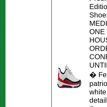
Editi
Shoes
MEDI
ONE 
HOU
ORD
CON
UNTI
� Fe
patrio
white
detai