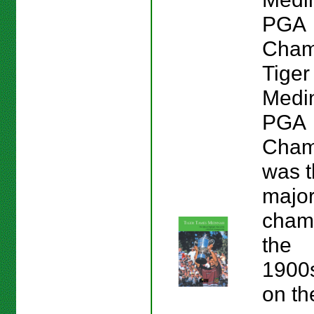
PGA
Cham
Tige
Medi
PGA
Champ
was t
majo
champ
the
1900s
on th