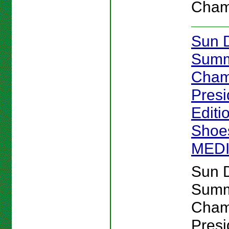
Cham
Sun 
Sum
Cham
Presi
Editi
Shoes
MED
Sun 
Sum
Cham
Presi