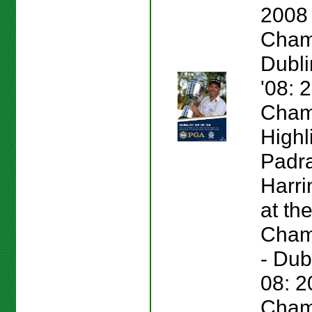
2008
Cham
Dubli
'08:
Cham
Highl
Padr
Harri
at th
Champ
- Dub
08: 
Cham