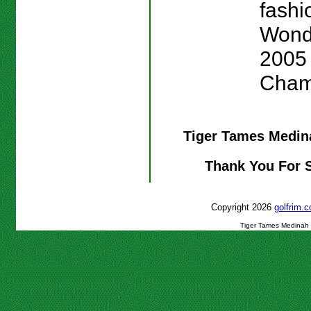
fashio
Wond
2005
Cham
Tiger Tames Medi
Thank You For 
Copyright 2026
golfrim
Tiger Tames Medinah 