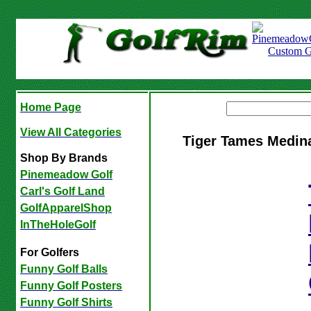
Home Page
View All Categories
Tiger Tames Medin
Shop By Brands
Pinemeadow Golf
Carl's Golf Land
GolfApparelShop
InTheHoleGolf
For Golfers
Funny Golf Balls
Funny Golf Posters
Funny Golf Shirts