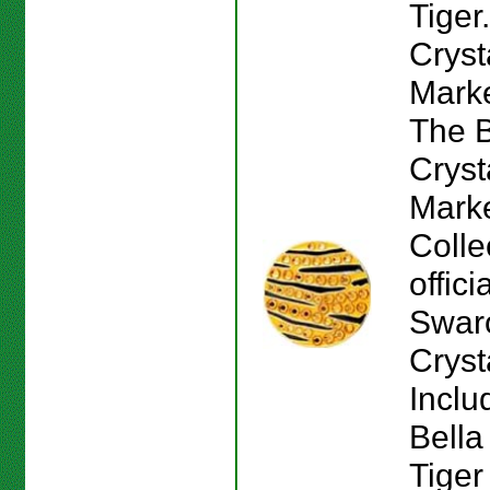
Tiger
Cryst
Marke
The B
Cryst
Mark
Colle
offici
Swar
Cryst
Inclu
Bella
Tiger