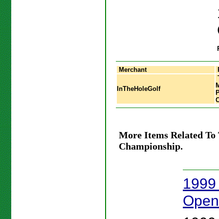
Merchant
InTheHoleGolf
More Items Related To
Championship.
1999 
Open