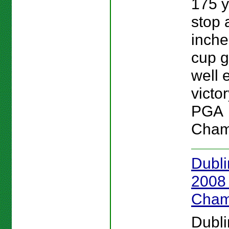
175 y
stop 
inche
cup g
well 
victor
PGA
Cham
Dubli
2008
Cham
Dubli