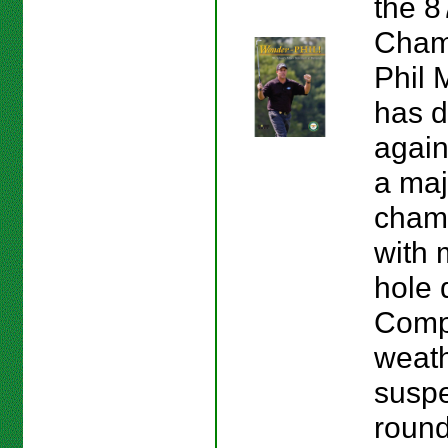
the 
Cham
Phil 
has d
again
a maj
cham
with 
hole 
Compl
weath
suspe
round