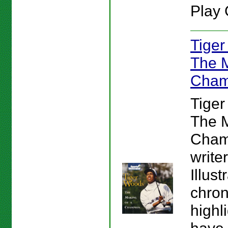
Play 
Tiger
The M
Cham
Tiger
The M
Cham
write
Illust
chron
highl