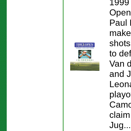
1999 
Open
Paul 
make
shot
to de
Van d
and J
Leona
playof
Camo
claim
Jug..