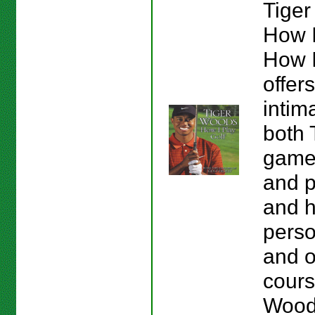
Tiger
How I
How I
offer
intim
both 
game
and p
and h
perso
and o
course
Wood