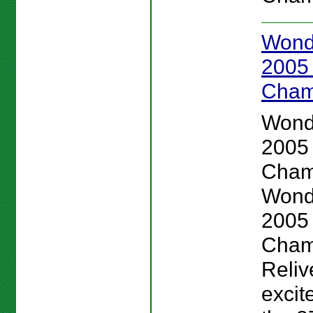
Wond
2005
Cham
Wond
2005
Cham
Wond
2005
Cham
Reliv
excit