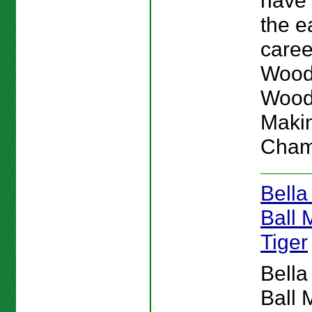
have
the e
caree
Woods
Wood
Makin
Cham
Bella
Ball 
Tiger
Bella
Ball 