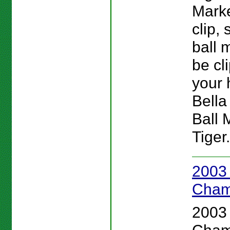
Marke
clip, 
ball 
be cl
your h
Bella
Ball 
Tiger.
2003
Cham
2003