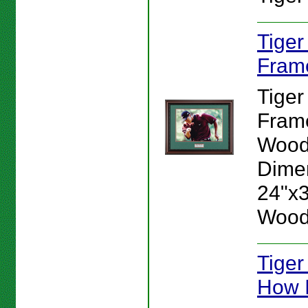
Tige
Fram
Tige
Frame
Wood
Dime
24"x30
Wood
Tiger
How I