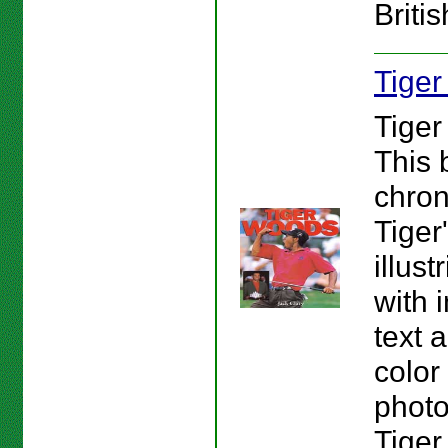
Briti
Tige
Tiger
This 
chron
Tiger
illust
with 
text 
color
photo
Tiger