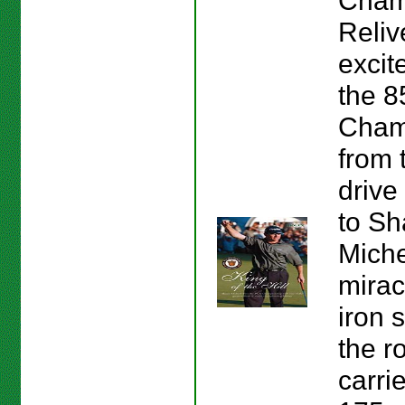
Cham
Reliv
excit
the 
Cham
from t
drive 
to S
Miche
mirac
iron 
the r
carri