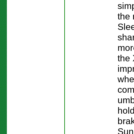
simp
the 
Slee
sha
more
the 
imp
whe
com
umb
hold
brak
Sun