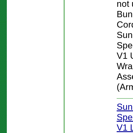
not
Bun
Cord
Sun
Spe
V1 
Wra
Ass
(Ar
Sun
Spe
V1 