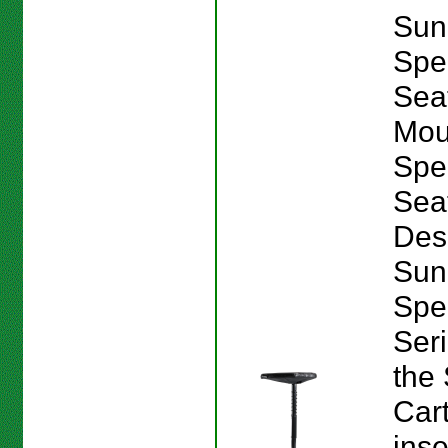
Sun
Spe
Sea
Mou
Spe
Sea
Des
Sun
Spe
Seri
the
Car
inse