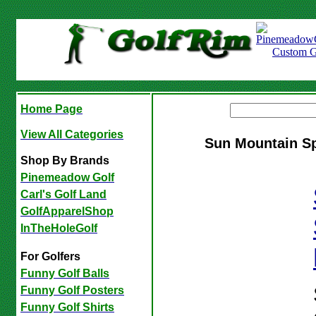
Home Page
View All Categories
Sun Mountain S
Shop By Brands
Pinemeadow Golf
Carl's Golf Land
GolfApparelShop
InTheHoleGolf
For Golfers
Funny Golf Balls
Funny Golf Posters
Funny Golf Shirts