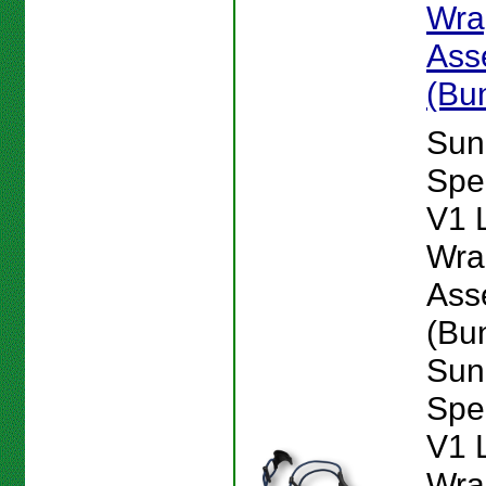
Wra
Ass
(Bu
Sun
Spe
V1 
Wra
Ass
(Bu
Sun
Spe
V1 
Wra