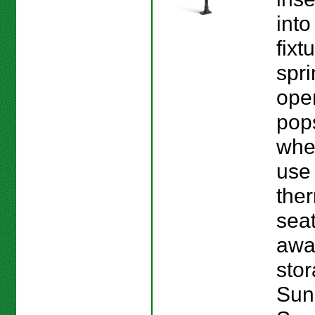
into
fixt
spri
ope
pop
whe
use
the
seat
awa
stor
Sun