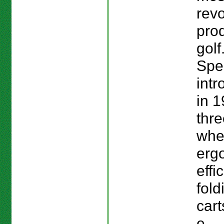
revo
prod
golf
Spe
intr
in 1
thre
whe
erg
effi
fold
cart
e...