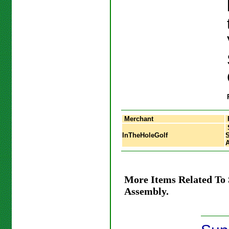
Merchant
InTheHoleGolf
S
More Items Related To
Assembly.