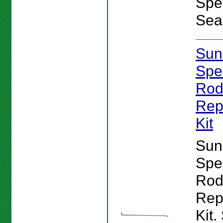
Spe
Sea
Sun
Spe
Ro
Rep
Kit
Sun
Spe
Ro
Rep
Kit.