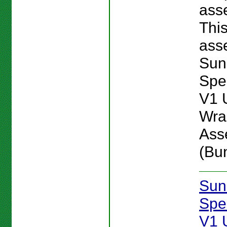
ass
Thi
asse
Sun
Spe
V1 
Wra
Ass
(Bu
Sun
Spe
V1 