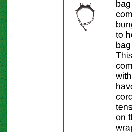
bag
com
bun
to h
bag 
This
com
with
hav
cord
ten
on 
wra