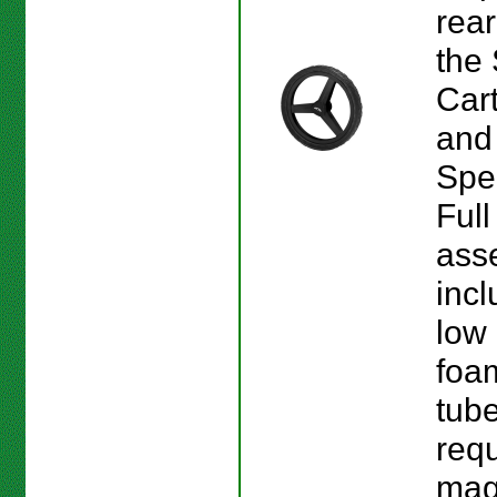
rear
the
Car
and
Spe
Full
ass
incl
low 
foam
tub
requ
mag