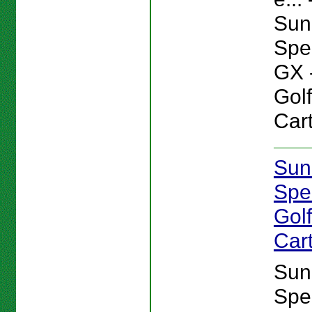
Sun
Spe
GX 
Gol
Cart
Sun
Spe
Gol
Car
Sun
Spe