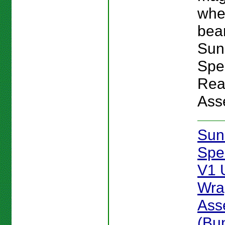
whe
bear
Sun
Spe
Rea
Ass
Sun
Spe
V1 
Wra
Ass
(Bu