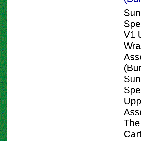
Sun
Spe
V1 
Wra
Ass
(Bu
Sun
Spe
Upp
Ass
The
Car