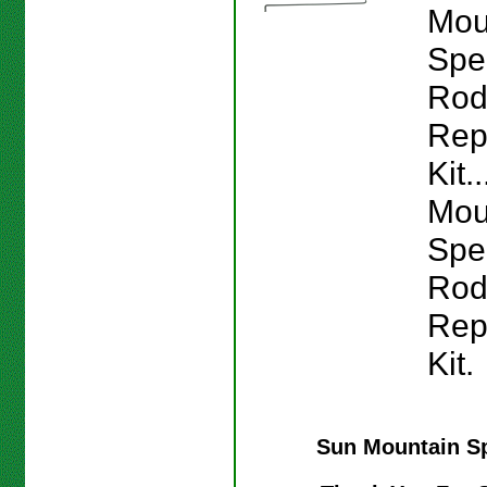
Mou
Spe
Ro
Rep
Kit.
Mou
Spe
Ro
Rep
Kit.
Sun Mountain S