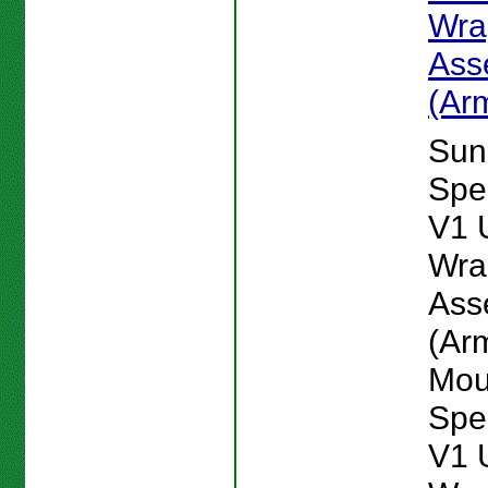
Wra
Ass
(Ar
Sun
Spe
V1 
Wra
Ass
(Ar
Mou
Spe
V1 