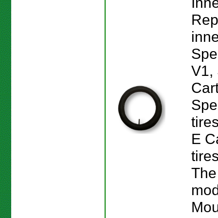
Inne
Rep
inne
Spe
V1,
Car
Spe
tire
E Ca
tire
The
mod
Mou