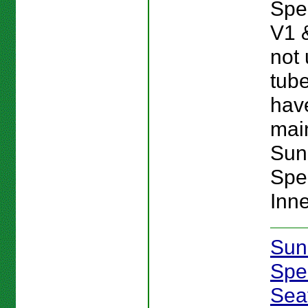
Spe
V1 
not 
tube
hav
main
Sun
Spe
Inn
Sun
Spe
Sea