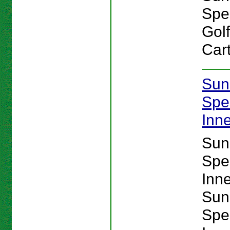
Spe
Gol
Cart
Sun
Spe
Inn
Sun
Spe
Inn
Sun
Spe