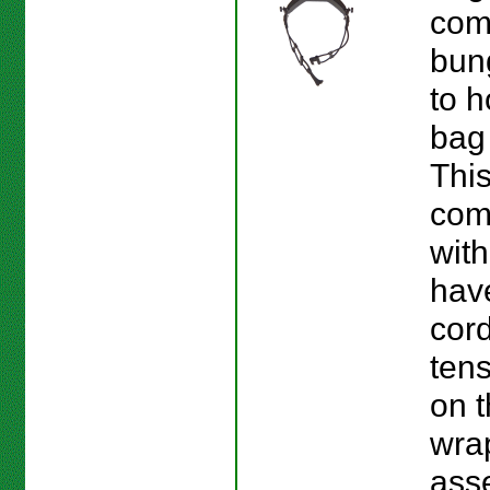
com
bun
to h
bag 
This
com
with
hav
cord
ten
on 
wra
ass