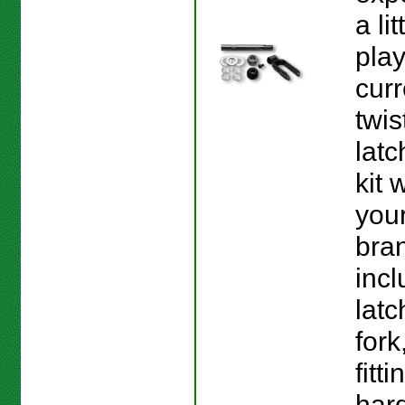
a lit
play
curr
twis
latc
kit 
your
bran
incl
latc
fork
fitt
har