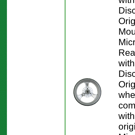
Disc
Orig
Mou
Mic
Rea
wit
Disc
Orig
whee
com
with
orig