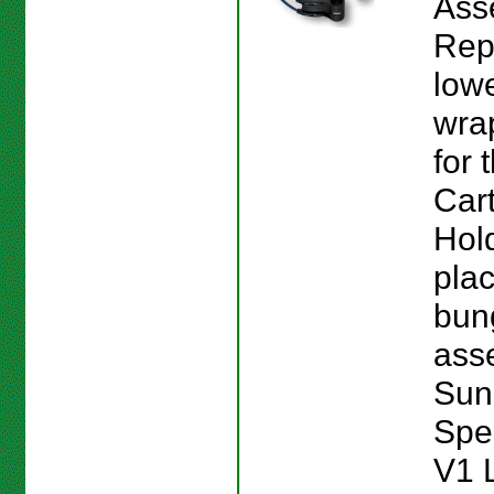
Ass
Rep
low
wra
for
Cart
Hol
plac
bun
asse
Sun
Spe
V1 