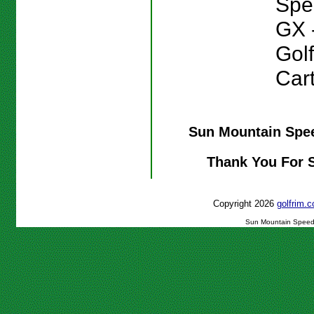
Spe
GX 
Gol
Cart
Sun Mountain Spee
Thank You For 
Copyright 2026
golfrim
Sun Mountain Speed C