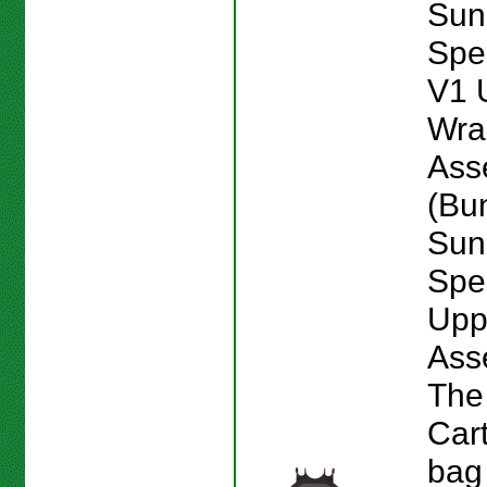
Sun
Spe
V1 
Wra
Ass
(Bu
Sun
Spe
Upp
Ass
The
Car
bag