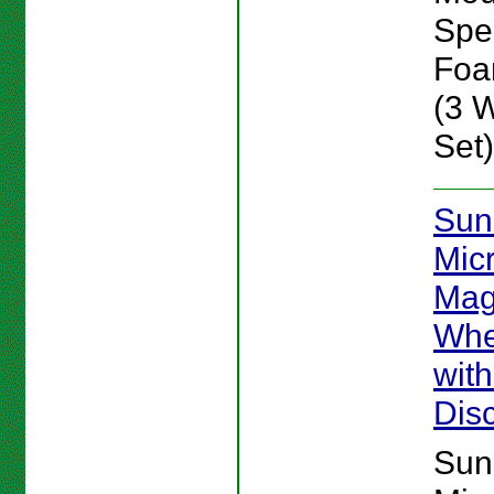
Spe
Foam
(3 
Set)
Sun
Mic
Mag
Whe
wit
Dis
Sun