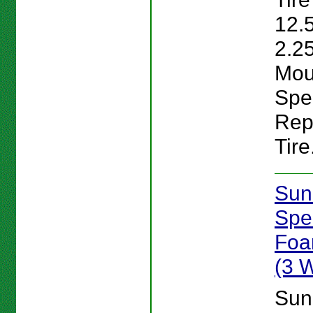
12.
2.25
Mou
Spe
Rep
Tire
Sun
Spe
Foam
(3 
Sun