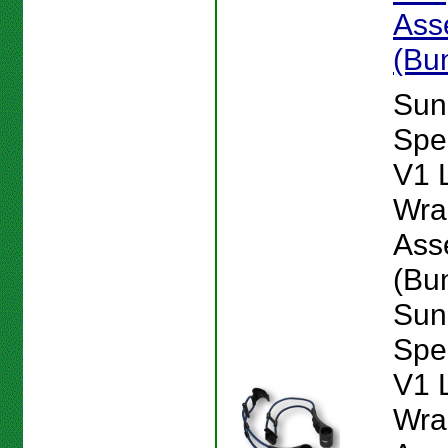
Ass
(Bu
Sun
Spe
V1 
Wra
Ass
(Bu
Sun
Spe
V1 
Wra