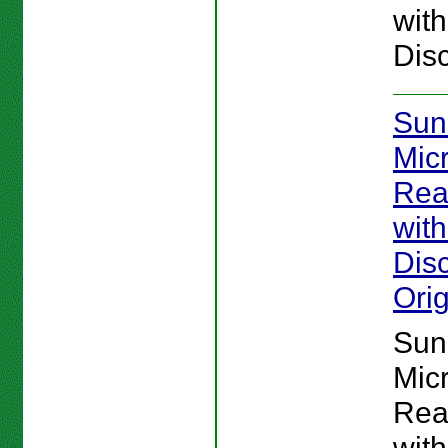
wit
Disc
Sun
Mic
Rea
wit
Disc
Orig
Sun
Mic
Rea
wit