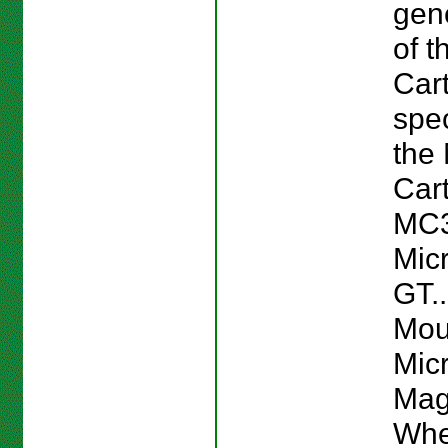
gen
of t
Cart
spec
the 
Cart
MC3
Mic
GT..
Mou
Mic
Mag
Whe