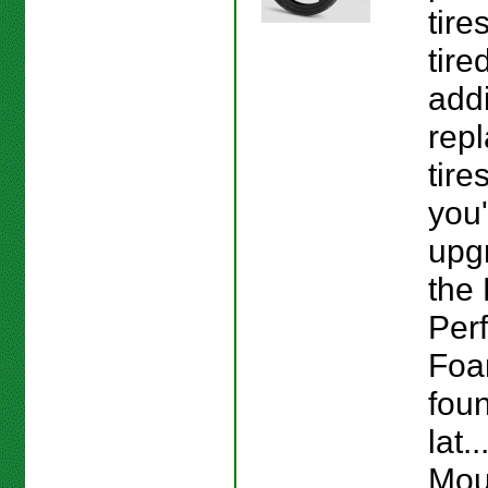
tire
tire
addi
repl
tire
you'
upg
the 
Per
Foa
fou
lat.
Mou