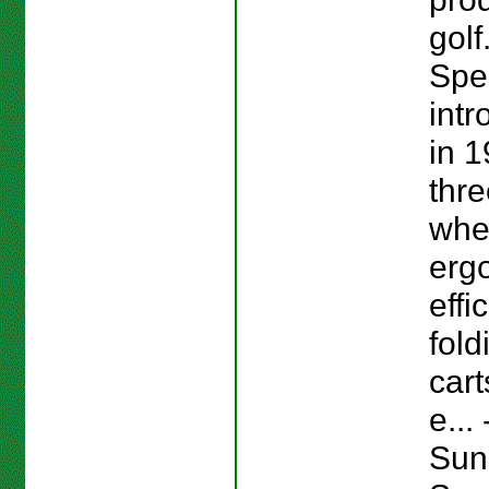
golf
Spe
intr
in 1
thre
whe
erg
effi
fold
cart
e...
Sun