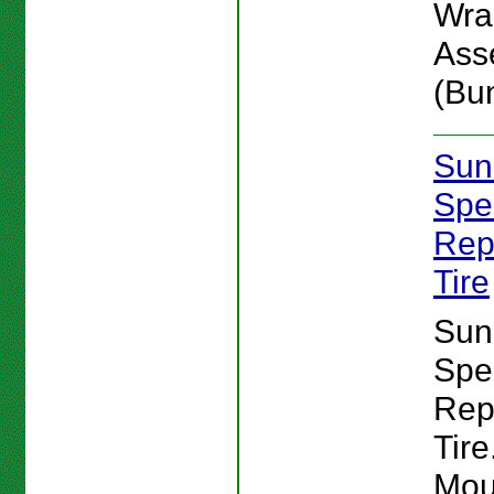
Wra
Ass
(Bu
Sun
Spe
Rep
Tire
Sun
Spe
Rep
Tire
Mou