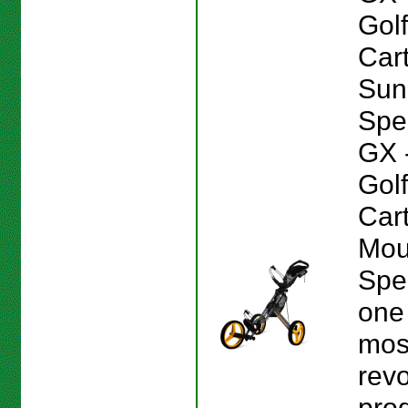
Gol
Car
Sun
Spe
GX 
Gol
Car
Mou
Spe
one 
mos
revo
prod