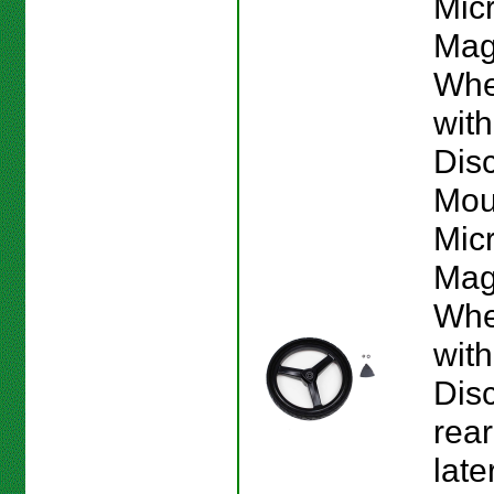
Mic
Mag
Whe
wit
Dis
Mou
Mic
Mag
Whe
wit
Dis
rear
late