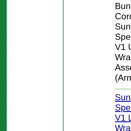
Bun
Cord
Sun
Spe
V1 
Wra
Ass
(Ar
Sun
Spe
V1 
Wra