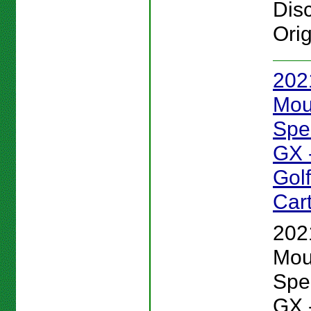
Disc
Orig
202
Mou
Spe
GX 
Gol
Car
202
Mou
Spe
GX 