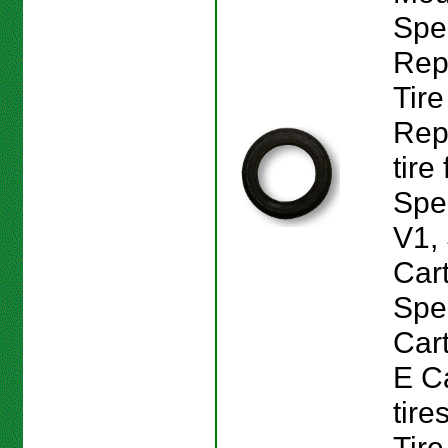
Spe
Rep
Tire
Rep
tire
Spe
V1,
Car
Spe
Car
E Ca
tire
Tire