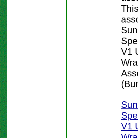
Thi
asse
Sun
Spe
V1 
Wra
Ass
(Bu
Sun
Spe
V1 
Wra