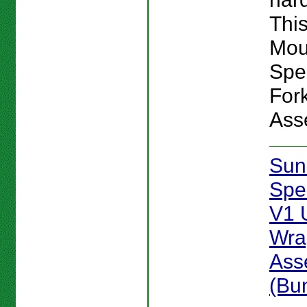
This
Mou
Spe
For
Ass
Sun
Spe
V1 
Wra
Ass
(Bu