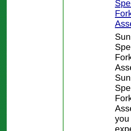
Spe
For
Ass
Sun
Spe
For
Ass
Sun
Spe
For
Ass
you
exp