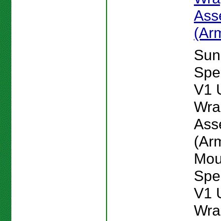
Ass
(Ar
Sun
Spe
V1 
Wra
Ass
(Ar
Mou
Spe
V1 
Wra