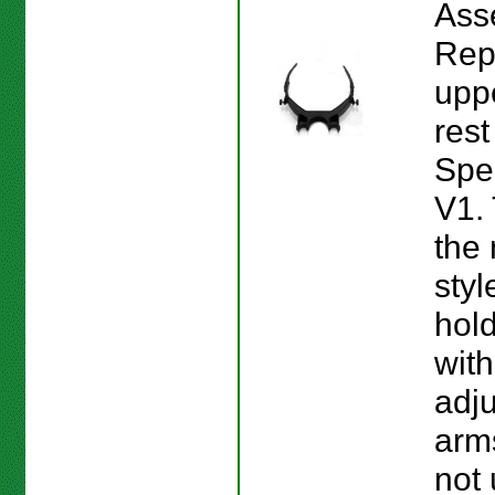
Ass
Rep
upp
rest
Spe
V1. 
the
styl
hol
with
adj
arms
not