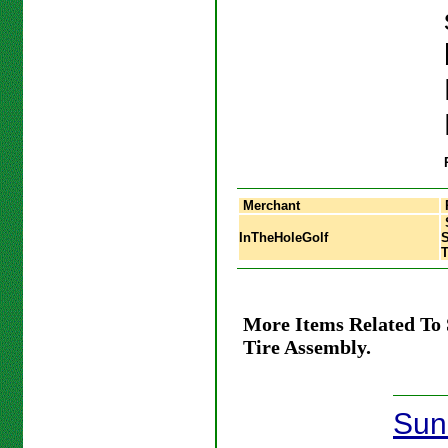
Merchant
InTheHoleGolf
S
T
More Items Related To
Tire Assembly.
Sun