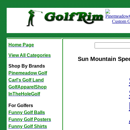
Home Page
View All Categories
Sun Mountain Spee
Shop By Brands
Pinemeadow Golf
Carl's Golf Land
GolfApparelShop
InTheHoleGolf
For Golfers
Funny Golf Balls
Funny Golf Posters
Funny Golf Shirts