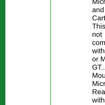
Mic
and
Cart
This
not
com
wit
or M
GT..
Mou
Mic
Rea
wit