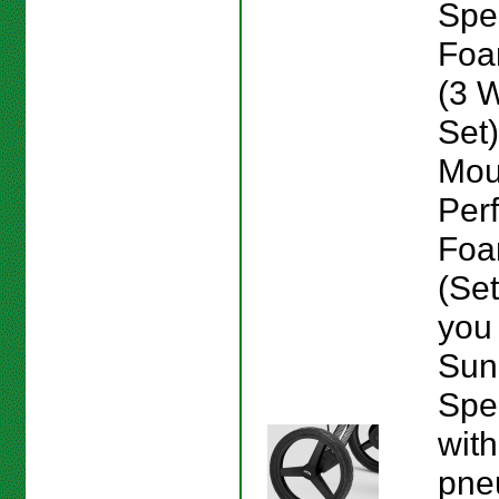
Spe
Foam
(3 
Set
Mou
Per
Foam
(Set
you
Sun
Spe
with
pne