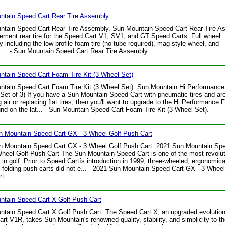
ntain Speed Cart Rear Tire Assembly
ntain Speed Cart Rear Tire Assembly. Sun Mountain Speed Cart Rear Tire A
ement rear tire for the Speed Cart V1, SV1, and GT Speed Carts. Full wheel
 including the low profile foam tire (no tube required), mag-style wheel, and
.... - Sun Mountain Speed Cart Rear Tire Assembly.
tain Speed Cart Foam Tire Kit (3 Wheel Set)
ntain Speed Cart Foam Tire Kit (3 Wheel Set). Sun Mountain Hi Performanc
 (Set of 3) If you have a Sun Mountain Speed Cart with pneumatic tires and are
g air or replacing flat tires, then you'll want to upgrade to the Hi Performance
und on the lat... - Sun Mountain Speed Cart Foam Tire Kit (3 Wheel Set).
n Mountain Speed Cart GX - 3 Wheel Golf Push Cart
n Mountain Speed Cart GX - 3 Wheel Golf Push Cart. 2021 Sun Mountain Spe
heel Golf Push Cart The Sun Mountain Speed Cart is one of the most revolut
 in golf. Prior to Speed Cartís introduction in 1999, three-wheeled, ergonomica
t, folding push carts did not e... - 2021 Sun Mountain Speed Cart GX - 3 Wheel
t.
ntain Speed Cart X Golf Push Cart
tain Speed Cart X Golf Push Cart. The Speed Cart X, an upgraded evolution
rt V1R, takes Sun Mountain's renowned quality, stability, and simplicity to t