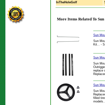
InTheHoleGolf
S
More Items Related To Sun
Sun Mou
Sun Mou
Kit... -
Sun Mou
Sun Mou
Outrigge
replace 
Replacem
Sun Mou
Sun Mou
Replacem
filled t
models..