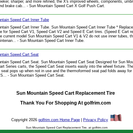
leeker, sharper, and more refined, the X's improved wheels, components, umbr
and brake cab... - Sun Mountain Speed Cart X Golf Push Cart.
ntain Speed Cart Inner Tube
ntain Speed Cart Inner Tube. Sun Mountain Speed Cart Inner Tube * Replac
be for Speed Cart V1, Speed Cart V2 and Speed E Cart tires. (Speed E Cart rea
he current model Sun Mountain Speed Cart V1 & V2 do not use inner tubes, t
ntenan... - Sun Mountain Speed Cart Inner Tube.
ntain Speed Cart Seat
ntain Speed Cart Seat. Sun Mountain Speed Cart Seat Designed for Sun Mou
rt Series carts, the Speed Cart Seat inserts easily into the wheel fixture. The
 seat pops up when not in use and the thermoformed seat pad folds away for
 S... - Sun Mountain Speed Cart Seat.
Sun Mountain Speed Cart Replacement Tire
Thank You For Shopping At golfrim.com
Copyright 2026
golfrim.com Home Page
|
Privacy Policy
Sun Mountain Speed Cart Replacement Tire. at golfrim.com