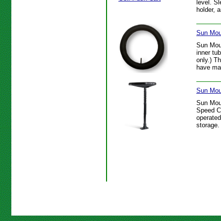
level. S
holder, 
Sun Mou
Sun Mou
inner tu
only.) T
have mai
Sun Mou
Sun Mou
Speed Ca
operated
storage.