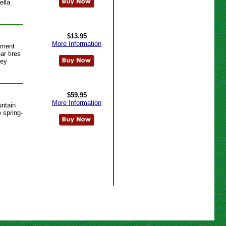
ella
$13.95
More Information
ement
r tires
hey
$59.95
More Information
ntain
 spring-