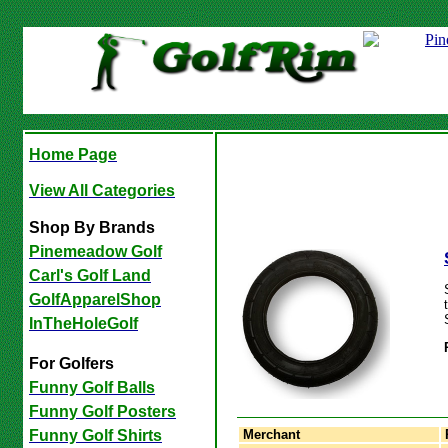
Home Page
View All Categories
Shop By Brands
Pinemeadow Golf
Carl's Golf Land
GolfApparelShop
InTheHoleGolf
For Golfers
Funny Golf Balls
Funny Golf Posters
Merchant
Funny Golf Shirts