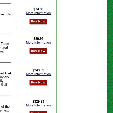
$34.95
More Information
ssembly
$89.95
More Information
e Foam
 tired
 Foam
$249.99
ed Cart
More Information
ionary
lly
 Golf
$329.99
More Information
 of the
he next