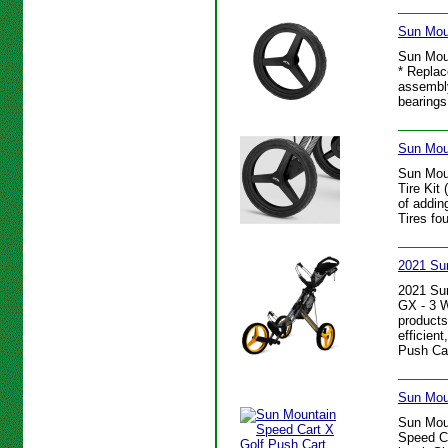
Sun Mou
Sun Mou
* Replac
assembly
bearings
Sun Moun
Sun Mou
Tire Kit
of addin
Tires fo
2021 Su
2021 Su
GX - 3 W
products
efficien
Push Car
Sun Mou
Sun Moun
Speed Ca