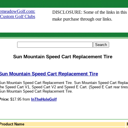
DISCLOSURE: Some of the links in this sit
make purchase through our links.
Sun Mountain Speed Cart Replacement Tire
Sun Mountain Speed Cart Replacement Tire
Sun Mountain Speed Cart Replacement Tire. Sun Mountain Speed Cart Replace
the Speed Cart V1, Speed Cart V2 and Speed E Cart. (Speed E Cart rear tires o
Sun Mountain Speed Cart Replacement Tire.
Price:
$17.95 from
InTheHoleGolf
Product Name
P