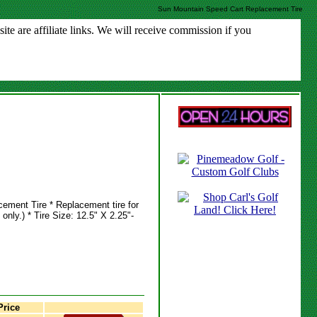
Sun Mountain Speed Cart Replacement Tire
e are affiliate links. We will receive commission if you
ment Tire * Replacement tire for
nly.) * Tire Size: 12.5" X 2.25"-
rice