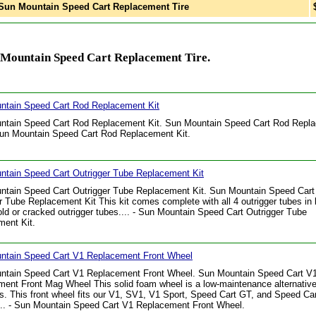
un Mountain Speed Cart Replacement Tire
 Mountain Speed Cart Replacement Tire.
ntain Speed Cart Rod Replacement Kit
ntain Speed Cart Rod Replacement Kit. Sun Mountain Speed Cart Rod Repl
 Sun Mountain Speed Cart Rod Replacement Kit.
ntain Speed Cart Outrigger Tube Replacement Kit
ntain Speed Cart Outrigger Tube Replacement Kit. Sun Mountain Speed Cart
r Tube Replacement Kit This kit comes complete with all 4 outrigger tubes in 
old or cracked outrigger tubes.... - Sun Mountain Speed Cart Outrigger Tube
ent Kit.
ntain Speed Cart V1 Replacement Front Wheel
ntain Speed Cart V1 Replacement Front Wheel. Sun Mountain Speed Cart V
ent Front Mag Wheel This solid foam wheel is a low-maintenance alternative 
ires. This front wheel fits our V1, SV1, V1 Sport, Speed Cart GT, and Speed C
.. - Sun Mountain Speed Cart V1 Replacement Front Wheel.