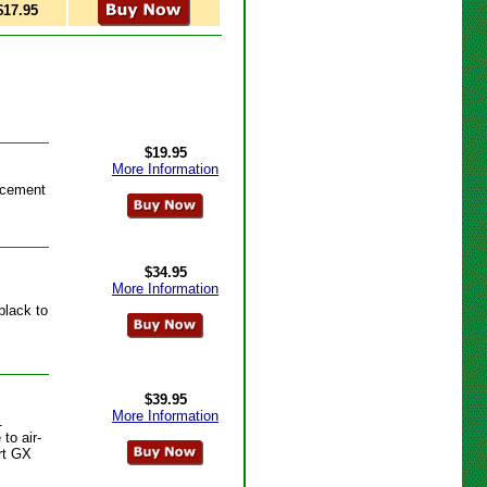
$17.95
$19.95
More Information
acement
$34.95
More Information
black to
$39.95
More Information
1
to air-
art GX